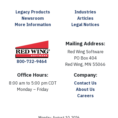
Legacy Products
Industries
Newsroom
Articles
More Information
Legal Notices
Mailing Address:
Red Wing Software
PO Box 404
800-732-9464
Red Wing, MN 55066
Office Hours:
Company:
8:00 am to 5:00 pm CDT
Contact Us
Monday – Friday
About Us
Careers
Monday, August 10, 2026