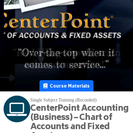
“Red Wing should train
“Over-the-top when it
comes to service…”
other companies!”
Course Materials
Single Subject Training (Recorded)
CenterPoint Accounting
(Business) – Chart of
Accounts and Fixed