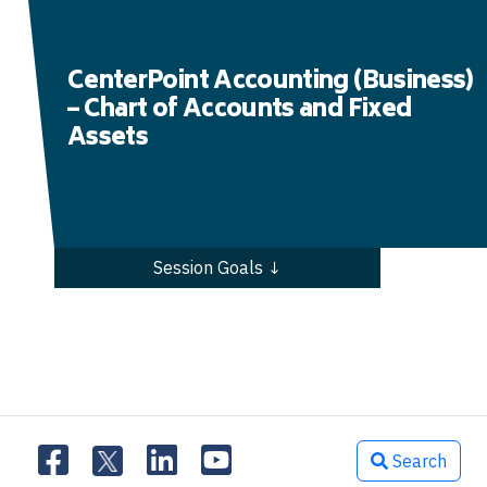
CenterPoint Accounting (Business)
– Chart of Accounts and Fixed
Assets
Session Goals ↓
Search