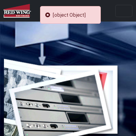
[object Object]