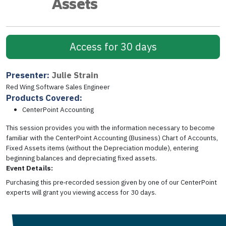
Assets
Access for 30 days
Presenter:
Julie Strain
Red Wing Software Sales Engineer
Products Covered:
CenterPoint Accounting
This session provides you with the information necessary to become
familiar with the CenterPoint Accounting (Business) Chart of Accounts,
Fixed Assets items (without the Depreciation module), entering
beginning balances and depreciating fixed assets.
Event Details:
Purchasing this pre‑recorded session given by one of our CenterPoint
experts will grant you viewing access for 30 days.