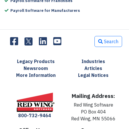
Payroll Software for Franchises
Payroll Software for Manufacturers
Search
Legacy Products
Industries
Newsroom
Articles
More Information
Legal Notices
Mailing Address:
Red Wing Software
PO Box 404
800-732-9464
Red Wing, MN 55066