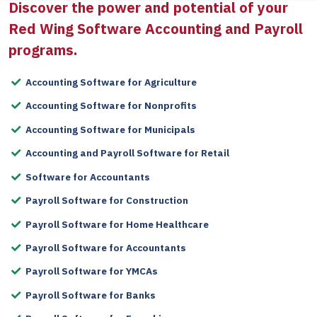
Discover the power and potential of your
Red Wing Software
Accounting and Payroll
programs.
Accounting Software for Agriculture
Accounting Software for Nonprofits
Accounting Software for Municipals
Accounting and Payroll Software for Retail
Software for Accountants
Payroll Software for Construction
Payroll Software for Home Healthcare
Payroll Software for Accountants
Payroll Software for YMCAs
Payroll Software for Banks