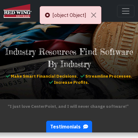
[object Object]
Industry Resources Find Software
By Industry
Make Smart Financial Decisions.
Streamline Processes.
Increase Profits.
“I just love CenterPoint, and I will never change software!”
Testimonials