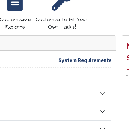
Customizable
Customize to Fit Your
Reports
Own Tasks!
System Requirements