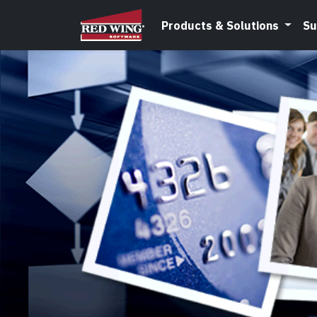
Products & Solutions
Su