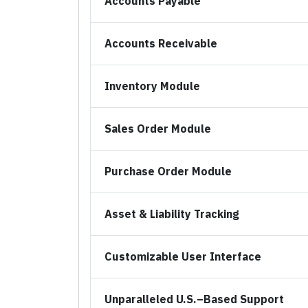
Accounts Payable
Accounts Receivable
Inventory Module
Sales Order Module
Purchase Order Module
Asset & Liability Tracking
Customizable User Interface
Unparalleled U.S.–Based Support