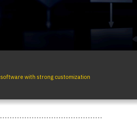
g software with strong customization