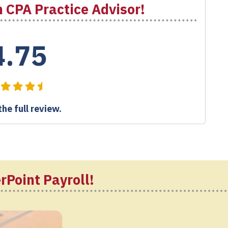
 CPA Practice Advisor!
4.75
he full review.
rPoint Payroll!