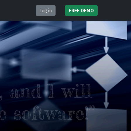
Log in
FREE
DEMO
 and I will
e software!”