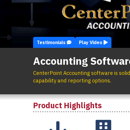
Testimonials
Play Video
Accounting Softwar
CenterPoint Accounting software is soli
capability and reporting options.
Product Highlights