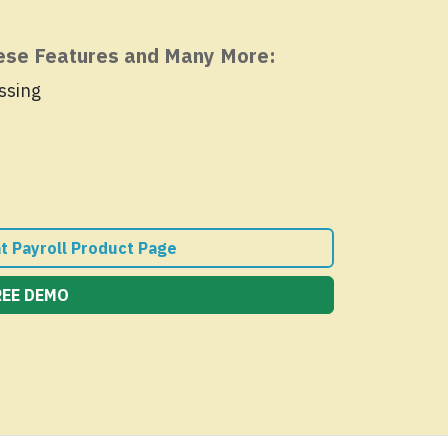
hese Features and Many More:
ssing
nt Payroll Product Page
REE DEMO