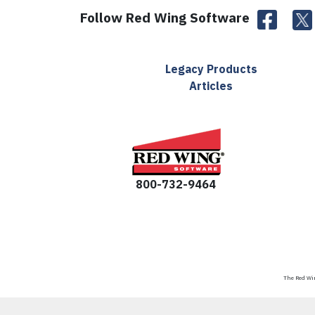
Follow Red Wing Software
Legacy Products
Articles
800-732-9464
The Red Win