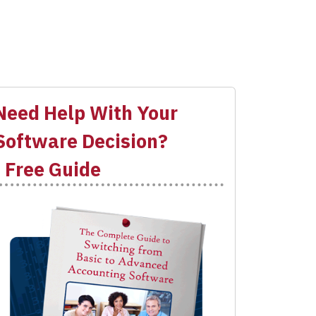
Need Help With Your
Software Decision?
- Free Guide