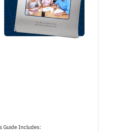
s Guide Includes: