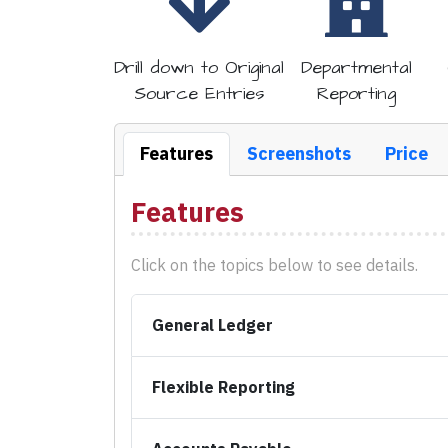
Drill down to
Original
Departmental
Source Entries
Reporting
Features
Screenshots
Price
Features
Click on the topics below to see details.
General Ledger
Flexible Reporting