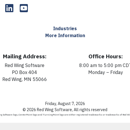
Industries
More Information
Mailing Address:
Office Hours:
Red Wing Software
8:00 am to 5:00 pm CD
PO Box 404
Monday – Friday
Red Wing, MN 55066
Friday, August 7, 2026
© 2026 Red Wing Software, All rights reserved
g Software logo, CenterPoint logo and TurningPoint logo are either registered trademarks or trademarks of Red W