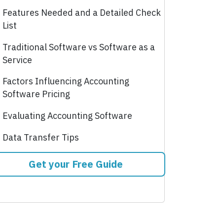
Features Needed and a Detailed Check
List
Traditional Software vs Software as a
Service
Factors Influencing Accounting
Software Pricing
Evaluating Accounting Software
Data Transfer Tips
Get your Free Guide