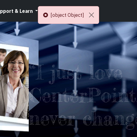
pport & Learn
Resources
[object Object]
“I just love
CenterPoint,
never chang