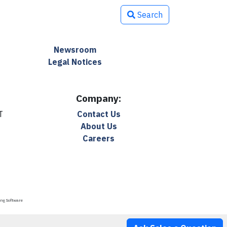
Search
Newsroom
Legal Notices
Company:
T
Contact Us
About Us
Careers
ing Software