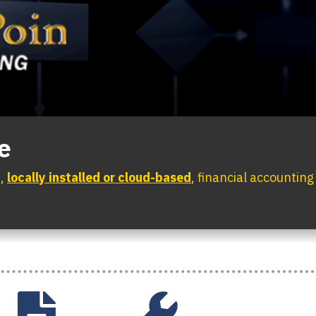
e
d,
locally installed or cloud-based
, financial accountin