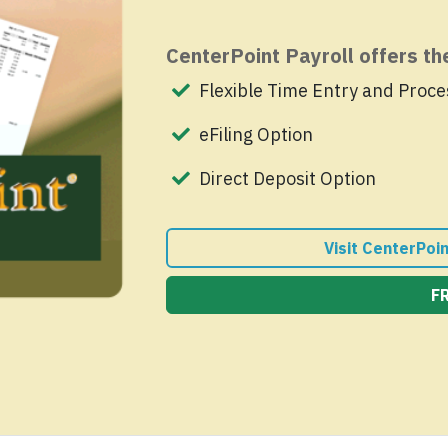
CenterPoint Payroll offers t
Flexible Time Entry and Proce
eFiling Option
Direct Deposit Option
Visit CenterPoi
F