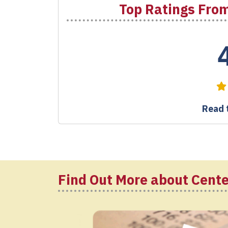
Top Ratings From
Read t
Find Out More about Cente