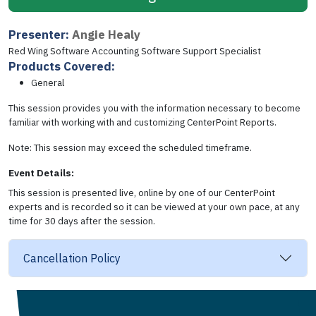
Presenter:
Angie Healy
Red Wing Software Accounting Software Support Specialist
Products Covered:
General
This session provides you with the information necessary to become
familiar with working with and customizing CenterPoint Reports.
Note: This session may exceed the scheduled timeframe.
Event Details:
This session is presented live, online by one of our CenterPoint
experts and is recorded so it can be viewed at your own pace, at any
time for 30 days after the session.
Cancellation Policy