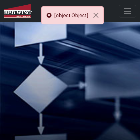
[object Object]