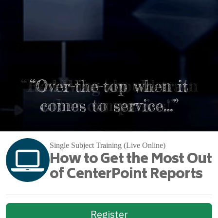
“Red Wing should train
“Over-the-top when it
comes to service…”
other companies!”
Single Subject Training (Live Online)
How to Get the Most Out
of CenterPoint Reports
Register