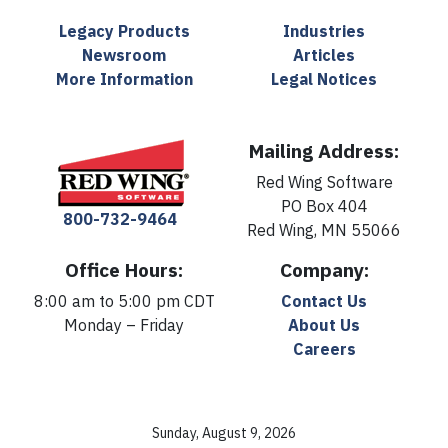
Legacy Products
Industries
Newsroom
Articles
More Information
Legal Notices
Mailing Address:
Red Wing Software
PO Box 404
800-732-9464
Red Wing, MN 55066
Office Hours:
Company:
8:00 am to 5:00 pm CDT
Contact Us
Monday – Friday
About Us
Careers
Sunday, August 9, 2026