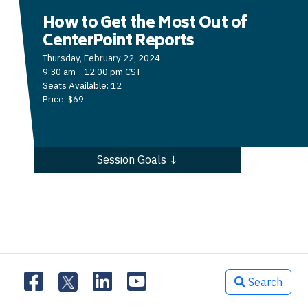
How to Get the Most Out of
CenterPoint Reports
Thursday, February 22, 2024
9:30 am - 12:00 pm CST
Seats Available: 12
Price: $69
Session Goals ↓
Search