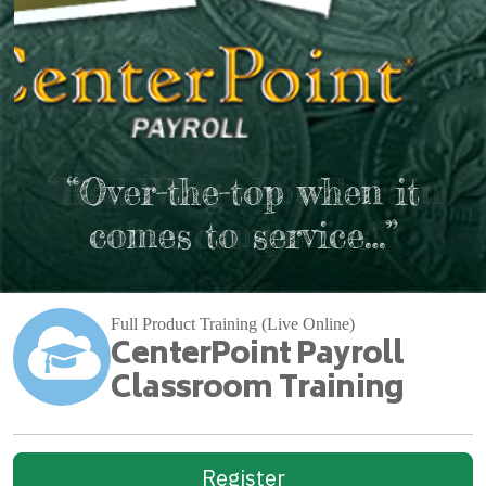
“Red Wing should train
“Over-the-top when it
comes to service…”
other companies!”
Full Product Training (Live Online)
CenterPoint Payroll
Classroom Training
Register