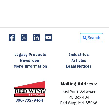
Search
Legacy Products
Industries
Newsroom
Articles
More Information
Legal Notices
Mailing Address:
Red Wing Software
PO Box 404
800-732-9464
Red Wing, MN 55066