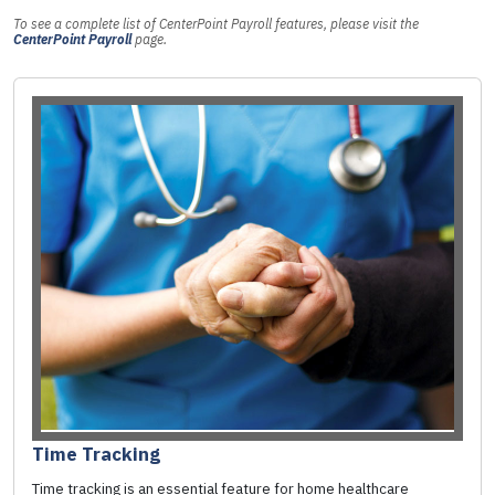
To see a complete list of CenterPoint Payroll features, please visit the
CenterPoint Payroll
page.
Time Tracking
Time tracking is an essential feature for home healthcare