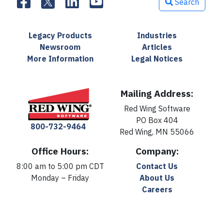
Search
Legacy Products
Industries
Newsroom
Articles
More Information
Legal Notices
Mailing Address:
Red Wing Software
PO Box 404
800-732-9464
Red Wing, MN 55066
Office Hours:
Company:
8:00 am to 5:00 pm CDT
Contact Us
Monday – Friday
About Us
Careers