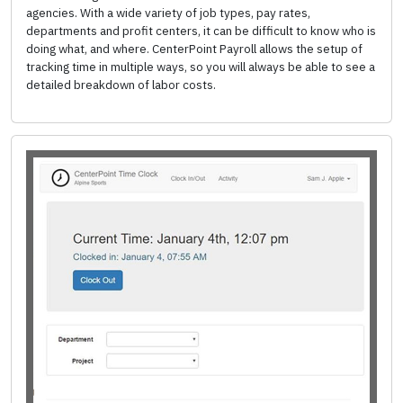
agencies. With a wide variety of job types, pay rates,
departments and profit centers, it can be difficult to know who is
doing what, and where. CenterPoint Payroll allows the setup of
tracking time in multiple ways, so you will always be able to see a
detailed breakdown of labor costs.