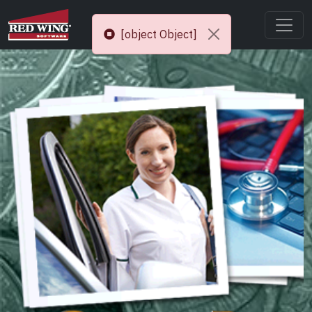
[object Object]