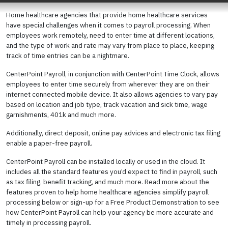
Home healthcare agencies that provide home healthcare services
have special challenges when it comes to payroll processing. When
employees work remotely, need to enter time at different locations,
and the type of work and rate may vary from place to place, keeping
track of time entries can be a nightmare.
CenterPoint Payroll, in conjunction with CenterPoint Time Clock, allows
employees to enter time securely from wherever they are on their
internet connected mobile device. It also allows agencies to vary pay
based on location and job type, track vacation and sick time, wage
garnishments, 401k and much more.
Additionally, direct deposit, online pay advices and electronic tax filing
enable a paper-free payroll.
CenterPoint Payroll can be installed locally or used in the cloud. It
includes all the standard features you’d expect to find in payroll, such
as tax filing, benefit tracking, and much more. Read more about the
features proven to help home healthcare agencies simplify payroll
processing below or sign-up for a Free Product Demonstration to see
how CenterPoint Payroll can help your agency be more accurate and
timely in processing payroll.