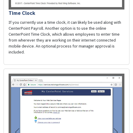
Time Clock
If you currently use a time clock, it can likely be used along with
CenterPoint Payroll. Another option is to use the online
CenterPoint Time Clock, which allows employees to enter time
from wherever they are working on their internet connected
mobile device. An optional process for manager approval is
included.