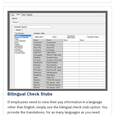
Bilingual Check Stubs
If employees need to view their pay information in a language
other than English, simply use the bilingual check stub option. You
provide the translations, for as many languages as you need.