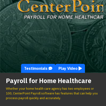
“I just love CenterPoint,
and I will never change
software!”
Testimonials
Play Video
Payroll for Home Healthcare
Whether your home health care agency has two employees or
100, CenterPoint Payroll software has features that can help you
process payroll quickly and accurately.