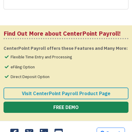
Find Out More about CenterPoint Payroll!
CenterPoint Payroll offers these Features and Many More:
Flexible Time Entry and Processing
eFiling Option
Direct Deposit Option
Visit CenterPoint Payroll Product Page
FREE DEMO