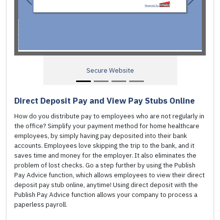
Previous
Next
e Website
Access to past Pay A
Direct Deposit Pay and View Pay Stubs Online
How do you distribute pay to employees who are not regularly in
the office? Simplify your payment method for home healthcare
employees, by simply having pay deposited into their bank
accounts. Employees love skipping the trip to the bank, and it
saves time and money for the employer. It also eliminates the
problem of lost checks. Go a step further by using the Publish
Pay Advice function, which allows employees to view their direct
deposit pay stub online, anytime! Using direct deposit with the
Publish Pay Advice function allows your company to process a
paperless payroll.