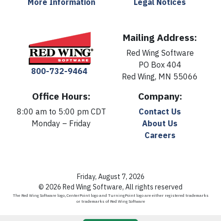
More Information
Legal Notices
Mailing Address:
Red Wing Software
PO Box 404
800-732-9464
Red Wing, MN 55066
Office Hours:
Company:
8:00 am to 5:00 pm CDT
Contact Us
Monday – Friday
About Us
Careers
Friday, August 7, 2026
© 2026 Red Wing Software, All rights reserved
The Red Wing Software logo, CenterPoint logo and TurningPoint logo are either registered trademarks
or trademarks of Red Wing Software