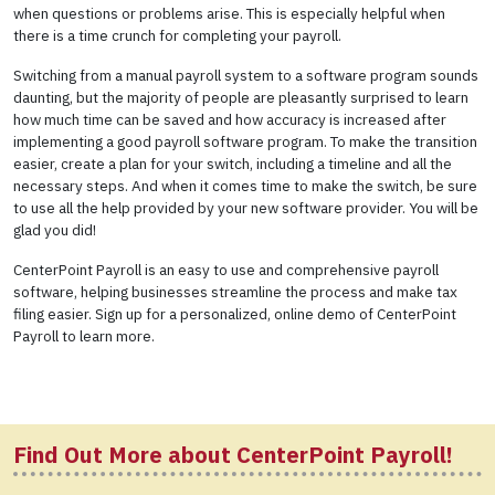
when questions or problems arise. This is especially helpful when
there is a time crunch for completing your payroll.
Switching from a manual payroll system to a software program sounds
daunting, but the majority of people are pleasantly surprised to learn
how much time can be saved and how accuracy is increased after
implementing a good payroll software program. To make the transition
easier, create a plan for your switch, including a timeline and all the
necessary steps. And when it comes time to make the switch, be sure
to use all the help provided by your new software provider. You will be
glad you did!
CenterPoint Payroll is an easy to use and comprehensive payroll
software, helping businesses streamline the process and make tax
filing easier. Sign up for a personalized, online demo of CenterPoint
Payroll to learn more.
Find Out More about CenterPoint Payroll!