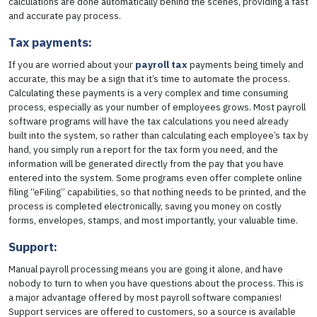
calculations are done automatically behind the scenes, providing a fast
and accurate pay process.
Tax payments:
If you are worried about your
payroll tax
payments being timely and
accurate, this may be a sign that it’s time to automate the process.
Calculating these payments is a very complex and time consuming
process, especially as your number of employees grows. Most payroll
software programs will have the tax calculations you need already
built into the system, so rather than calculating each employee’s tax by
hand, you simply run a report for the tax form you need, and the
information will be generated directly from the pay that you have
entered into the system. Some programs even offer complete online
filing “eFiling” capabilities, so that nothing needs to be printed, and the
process is completed electronically, saving you money on costly
forms, envelopes, stamps, and most importantly, your valuable time.
Support:
Manual payroll processing means you are going it alone, and have
nobody to turn to when you have questions about the process. This is
a major advantage offered by most payroll software companies!
Support services are offered to customers, so a source is available