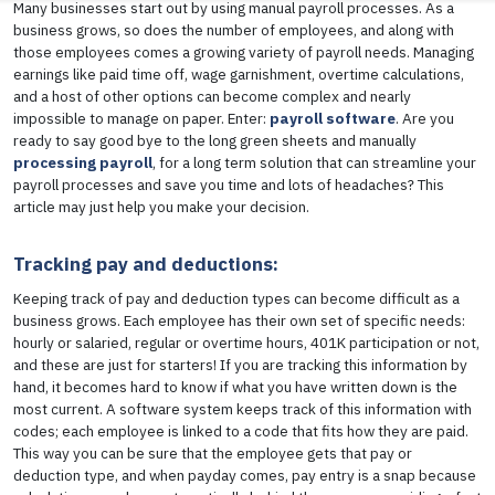
Many businesses start out by using manual payroll processes. As a
business grows, so does the number of employees, and along with
those employees comes a growing variety of payroll needs. Managing
earnings like paid time off, wage garnishment, overtime calculations,
and a host of other options can become complex and nearly
impossible to manage on paper. Enter:
payroll software
. Are you
ready to say good bye to the long green sheets and manually
processing payroll
, for a long term solution that can streamline your
payroll processes and save you time and lots of headaches? This
article may just help you make your decision.
Tracking pay and deductions:
Keeping track of pay and deduction types can become difficult as a
business grows. Each employee has their own set of specific needs:
hourly or salaried, regular or overtime hours, 401K participation or not,
and these are just for starters! If you are tracking this information by
hand, it becomes hard to know if what you have written down is the
most current. A software system keeps track of this information with
codes; each employee is linked to a code that fits how they are paid.
This way you can be sure that the employee gets that pay or
deduction type, and when payday comes, pay entry is a snap because