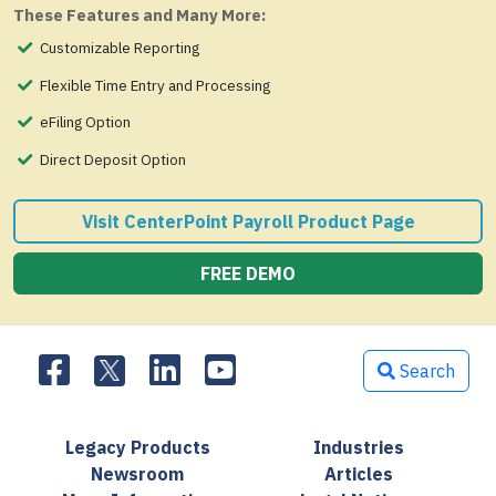
These Features and Many More:
Customizable Reporting
Flexible Time Entry and Processing
eFiling Option
Direct Deposit Option
Visit CenterPoint Payroll Product Page
FREE DEMO
Search
Legacy Products
Industries
Newsroom
Articles