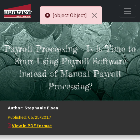
[object Object]
Payroll Processing – Is it Time to
Start Using Payroll Software
instead of Manual Payroll
Processing?
Author:
Stephanie Elsen
Published:
05/25/2017
View in PDF format