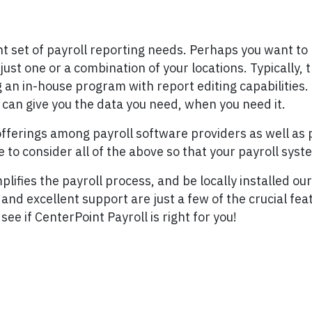
nt set of payroll reporting needs. Perhaps you want t
st one or a combination of your locations. Typically, th
an in-house program with report editing capabilities. I
 can give you the data you need, when you need it.
offerings among payroll software providers as well as p
 to consider all of the above so that your payroll sys
ifies the payroll process, and be locally installed our i
and excellent support are just a few of the crucial fea
see if CenterPoint Payroll is right for you!