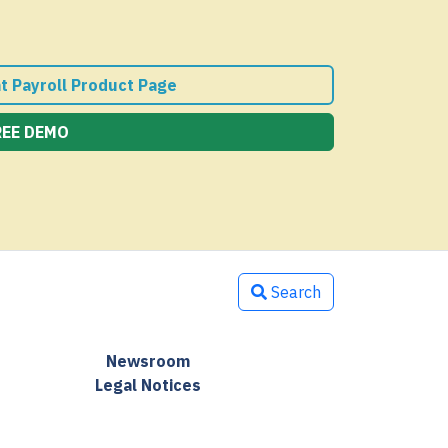
nt Payroll Product Page
REE DEMO
Search
Newsroom
Legal Notices