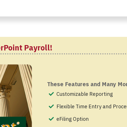
rPoint Payroll!
These Features and Many Mo
Customizable Reporting
Flexible Time Entry and Proce
eFiling Option