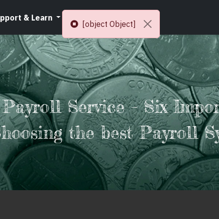
pport & Learn
Resources
[object Object]
 Payroll Service – Six Impo
Choosing the best Payroll S