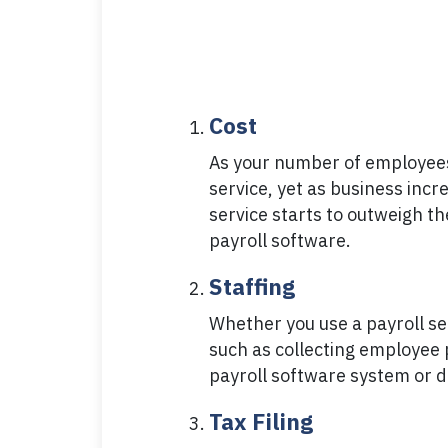
Cost
As your number of employees 
service, yet as business incr
service starts to outweigh t
payroll software.
Staffing
Whether you use a payroll se
such as collecting employee 
payroll software system or de
Tax Filing