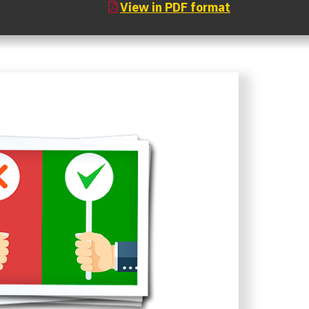
View in PDF format