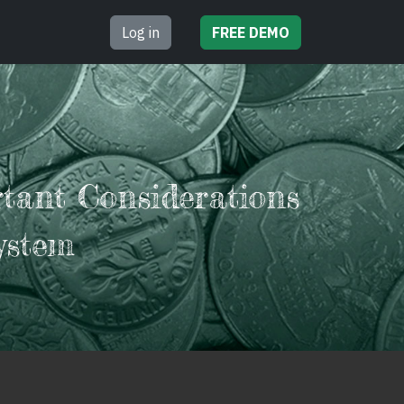
Log in
FREE
DEMO
rtant Considerations
ystem