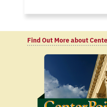
Find Out More about Cente