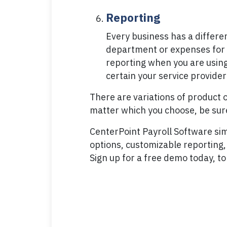
Reporting
Every business has a differe
department or expenses for ju
reporting when you are using 
certain your service provider
There are variations of product 
matter which you choose, be sure
CenterPoint Payroll Software simpl
options, customizable reporting, 
Sign up for a free demo today, to 