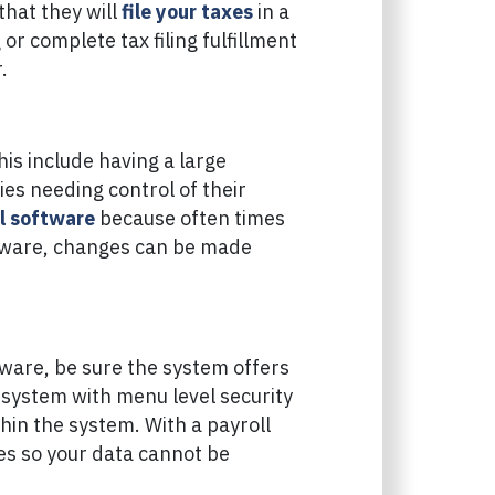
that they will
file your taxes
in a
or complete tax filing fulfillment
.
is include having a large
s needing control of their
l software
because often times
oftware, changes can be made
tware, be sure the system offers
A system with menu level security
thin the system. With a payroll
res so your data cannot be