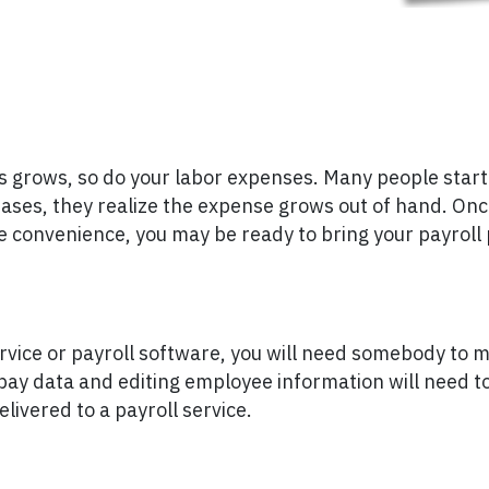
grows, so do your labor expenses. Many people start t
eases, they realize the expense grows out of hand. Once
he convenience, you may be ready to bring your payroll
rvice or payroll software, you will need somebody to 
pay data and editing employee information will need t
livered to a payroll service.