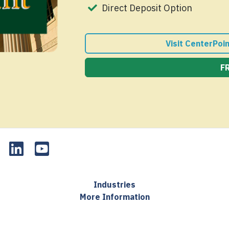
Direct Deposit Option
Visit CenterPoi
F
Industries
More Information