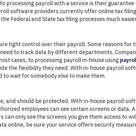
to processing payroll with a service is their guarantee 
ll software providers currently offer online tax filing 
the Federal and State tax filing processes much easier
e tight control over their payroll. Some reasons for th
need to track data by different departments. Companie
 most cases, to processing payroll in-house using
payrol
vide the flexibility they need. With in-house payroll s
ed to wait for somebody else to make them.
ive, and should be protected. With in-house payroll sof
authorized employees can see certain screens or data. 
ers can only see the screens you give them access to wi
data online, be sure your service offers security measu