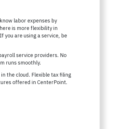
o know labor expenses by
ere is more flexibility in
f you are using a service, be
ayroll service providers. No
tem runs smoothly.
n the cloud. Flexible tax filing
tures offered in CenterPoint.