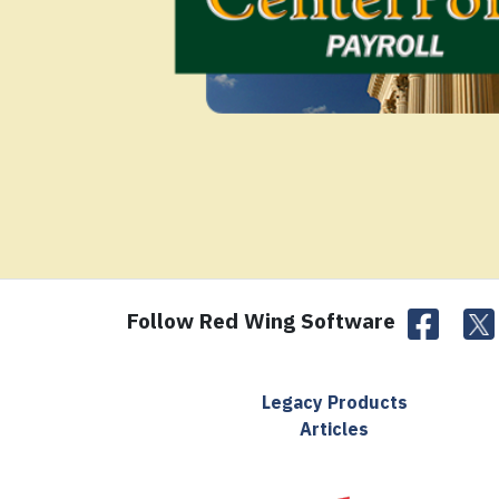
Follow Red Wing Software
Legacy Products
Articles