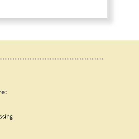
re:
ssing