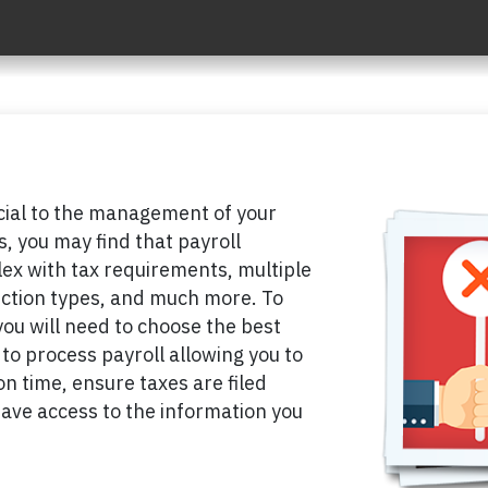
ucial to the management of your
, you may find that payroll
x with tax requirements, multiple
ction types, and much more. To
you will need to choose the best
to process payroll allowing you to
n time, ensure taxes are filed
have access to the information you