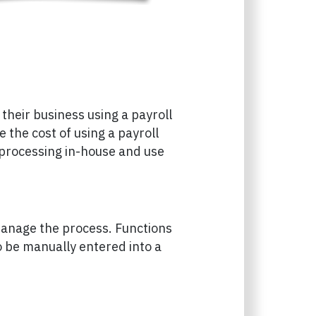
heir business using a payroll
 the cost of using a payroll
 processing in-house and use
manage the process. Functions
o be manually entered into a