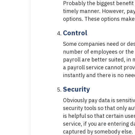
Probably the biggest benefit 
timely manner. However, payro
options. These options make 
Control
Some companies need or desir
number of employees or the 
payroll are better suited, in
a payroll service cannot pro
instantly and there is no ne
Security
Obviously pay data is sensit
security tools so that only 
is helpful so that certain us
service, if you are entering 
captured by somebody else.