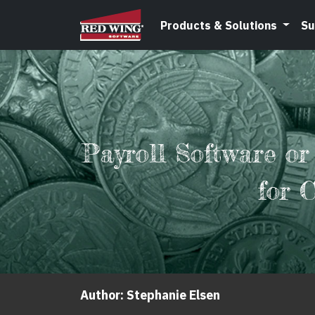
Products & Solutions
Su
Payroll Software or
for 
Author:
Stephanie Elsen