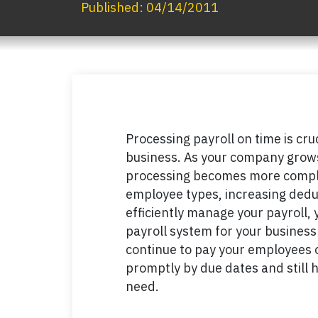
Published:
04/14/2011
Processing payroll on time is cr
business. As your company grows
processing becomes more comple
employee types, increasing dedu
efficiently manage your payroll, 
payroll system for your business 
continue to pay your employees o
promptly by due dates and still 
need.