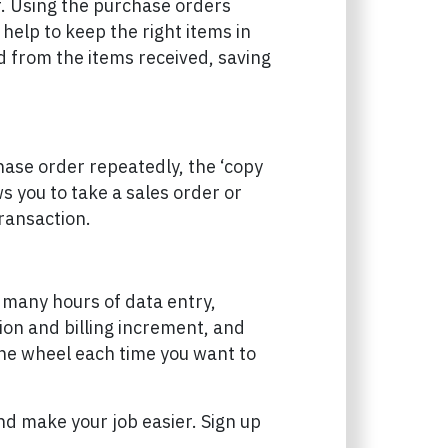
r. Using the purchase orders
help to keep the right items in
d from the items received, saving
hase order repeatedly, the ‘copy
s you to take a sales order or
ransaction.
om many hours of data entry,
ion and billing increment, and
the wheel each time you want to
d make your job easier. Sign up