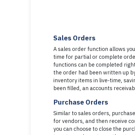
Sales Orders
A sales order function allows you
time for partial or complete order 
functions can be completed right
the order had been written up by 
inventory items in live-time, sa
been filled, an accounts receivab
Purchase Orders
Similar to sales orders, purchase
for vendors, and then receive co
you can choose to close the purcha