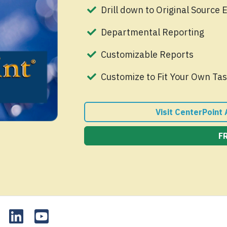
Drill down to Original Source 
Departmental Reporting
Customizable Reports
Customize to Fit Your Own Tas
Visit CenterPoint
F