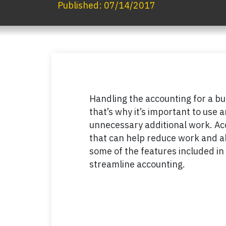
Published:
07/14/2017
Handling the accounting for a b
that’s why it’s important to use 
unnecessary additional work. Ac
that can help reduce work and a
some of the features included in
streamline accounting.