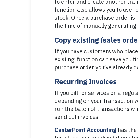
to enter and create another tra
function also allows you to use r
stock. Once a purchase order is 
the time of manually generating
Copy existing (sales ord
If you have customers who place 
existing’ function can save you t
purchase order you’ve already d
Recurring Invoices
If you bill for services on a reg
depending on your transaction vo
run the batch of transactions wh
send out invoices.
CenterPoint Accounting
has the 
for a free, personalized demo tod