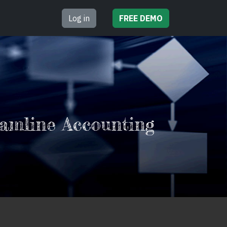
Log in
FREE
DEMO
amline Accounting