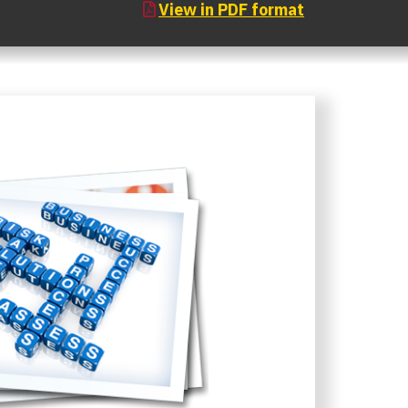
View in PDF format