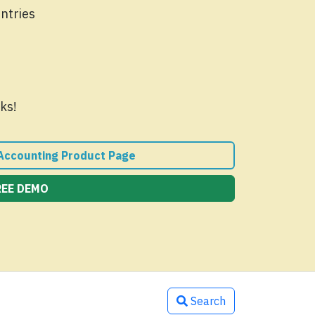
Entries
ks!
 Accounting Product Page
REE DEMO
Search