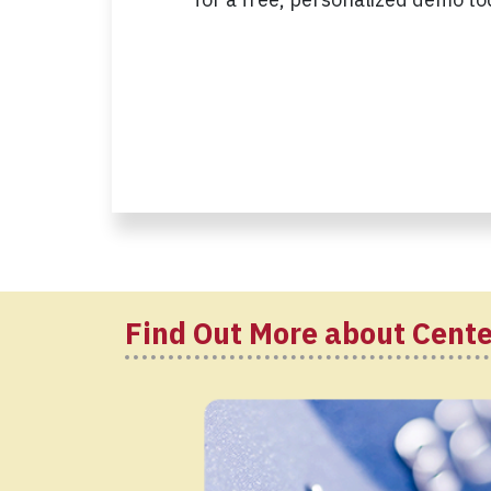
Find Out More about Cent