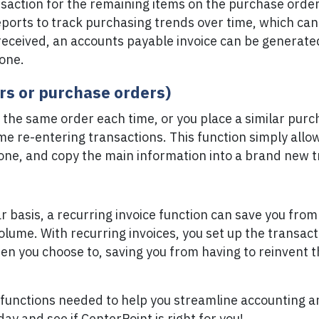
nsaction for the remaining items on the purchase orde
eports to track purchasing trends over time, which can 
received, an accounts payable invoice can be generate
 one.
ers or purchase orders)
the same order each time, or you place a similar purc
ime re-entering transactions. This function simply allow
one, and copy the main information into a brand new t
ular basis, a recurring invoice function can save you fr
lume. With recurring invoices, you set up the transact
en you choose to, saving you from having to reinvent 
functions needed to help you streamline accounting an
ay and see if CenterPoint is right for you!