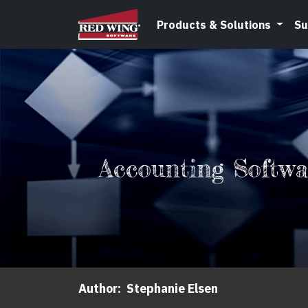
Products & Solutions
Su
Accounting Softw
Author:
Stephanie Elsen