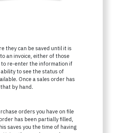
 they can be saved until it is
nto an invoice, either of those
to re-enter the information if
bility to see the status of
ailable. Once a sales order has
 that by hand.
urchase orders you have on file
der has been partially filled,
This saves you the time of having