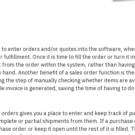
 to enter orders and/or quotes into the software, where
fulfillment. Once it is time to fill the order or turn it i
 from the order within the system, rather than having 
hand. Another benefit of a sales order function is the a
ving the step of manually checking whether items are av
le invoice is generated, saving the time of having to do
 orders gives you a place to enter and keep track of p
mplete or partial shipments from them. If a purchase or
se order or keep it open until the rest of it is filled. 