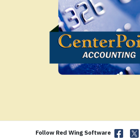
Follow Red Wing Software