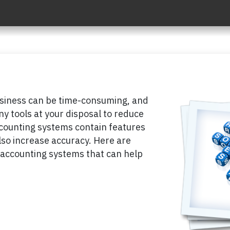
usiness can be time-consuming, and
any tools at your disposal to reduce
counting systems contain features
lso increase accuracy. Here are
 accounting systems that can help