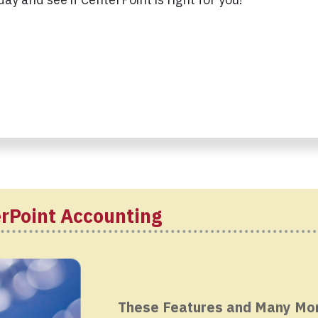
erPoint Accounting
These Features and Many Mo