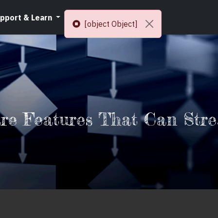
pport & Learn
Resources
[object Object]
are Features That Can Stre