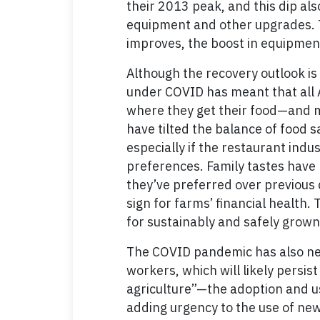
their 2013 peak, and this dip al
equipment and other upgrades. 
improves, the boost in equipment 
Although the recovery outlook is 
under COVID has meant that all 
where they get their food—and m
have tilted the balance of food 
especially if the restaurant indu
preferences. Family tastes have 
they’ve preferred over previous
sign for farms’ financial health
for sustainably and safely grown
The COVID pandemic has also nec
workers, which will likely persis
agriculture”—the adoption and u
adding urgency to the use of new 