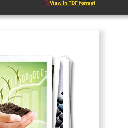
View in PDF format