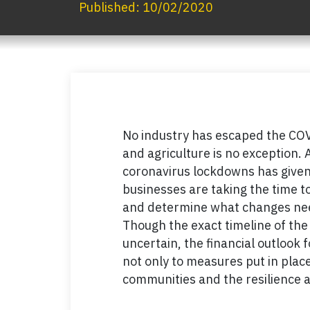
Published:
10/02/2020
No industry has escaped the COV
and agriculture is no exception. A
coronavirus lockdowns has given 
businesses are taking the time 
and determine what changes need
Though the exact timeline of th
uncertain, the financial outlook f
not only to measures put in place
communities and the resilience a