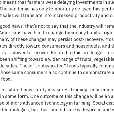
so meant that farmers were delaying investments in su
The pandemic has only temporarily delayed this pent
sales will translate into increased productivity and o
good news, that’s not to say that the industry will rem
Americans have had to change their daily habits—righ
any of these changes may persist post-recovery. Most
sales directly toward consumers and households, and t
stry is slower to recover. Related to this are longer-te
been shifting toward a wider range of fruits, vegetabl
 decades. These “sophisticated” foods typically comma
. Those same consumers also continue to demonstrate a
 food.
essitated new safety measures, training requirements
t in some form. One outcome of this change will be an a
se of more advanced technology in farming. Social di
technologies, but their benefits are widespread and wi