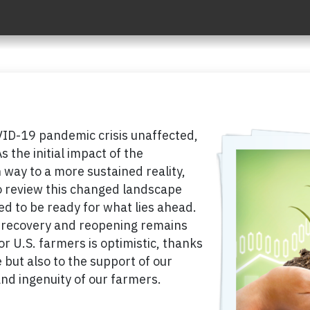
ID-19 pandemic crisis unaffected,
s the initial impact of the
way to a more sustained reality,
to review this changed landscape
 to be ready for what lies ahead.
e recovery and reopening remains
or U.S. farmers is optimistic, thanks
 but also to the support of our
nd ingenuity of our farmers.