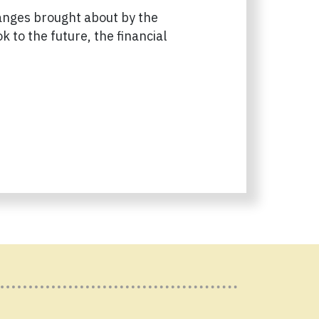
hanges brought about by the
 to the future, the financial