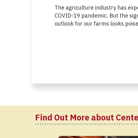
The agriculture industry has exp
COVID-19 pandemic. But the signs
outlook for our farms looks pois
Find Out More about Cente