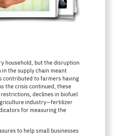
y household, but the disruption
n in the supply chain meant
es contributed to farmers having
s the crisis continued, these
strictions, declines in biofuel
riculture industry—fertilizer
ndicators for measuring the
asures to help small businesses