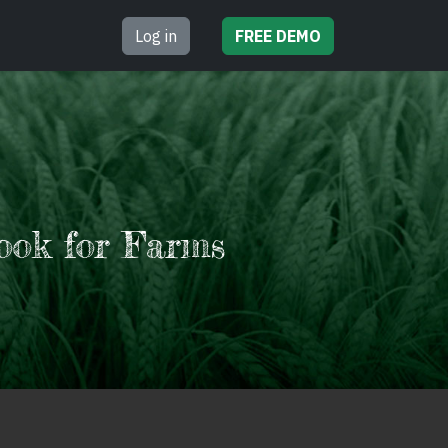
Log in
FREE
DEMO
ook for Farms