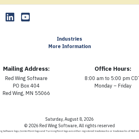
Industries
More Information
Mailing Address:
Office Hours:
Red Wing Software
8:00 am to 5:00 pm CD
PO Box 404
Monday – Friday
Red Wing, MN 55066
Saturday, August 8, 2026
© 2026 Red Wing Software, All rights reserved
g Software logo, CenterPoint logo and TurningPoint logo are either registered trademarks or trademarks of Red W