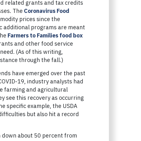
d related grants and tax credits
esses. The
Coronavirus Food
modity prices since the
ic additional programs are meant
the
Farmers to Families food box
rants and other food service
eed. (As of this writing,
stance through the fall.)
rends have emerged over the past
 COVID-19, industry analysts had
e farming and agricultural
ey see this recovery as occurring
ne specific example, the USDA
fficulties but also hit a record
n down about 50 percent from