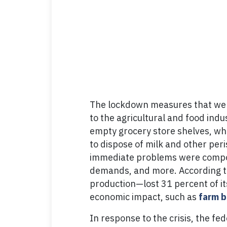
The lockdown measures that went
to the agricultural and food ind
empty grocery store shelves, whi
to dispose of milk and other peri
immediate problems were compoun
demands, and more. According to 
production—lost 31 percent of it
economic impact, such as
farm b
In response to the crisis, the f