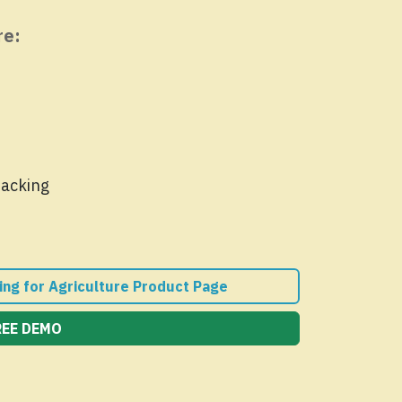
re:
racking
ing for Agriculture Product Page
REE DEMO