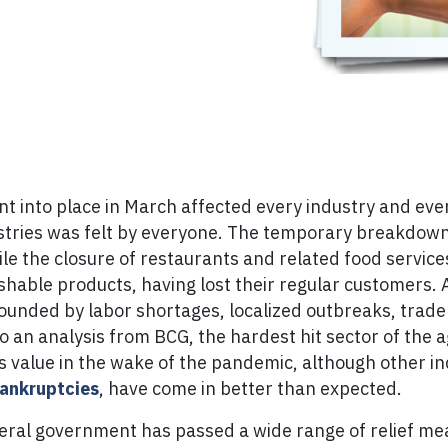
 into place in March affected every industry and ever
ustries was felt by everyone. The temporary breakdow
le the closure of restaurants and related food servic
shable products, having lost their regular customers. A
ded by labor shortages, localized outbreaks, trade re
an analysis from BCG, the hardest hit sector of the ag
s value in the wake of the pandemic, although other i
ankruptcies
, have come in better than expected.
ederal government has passed a wide range of relief me