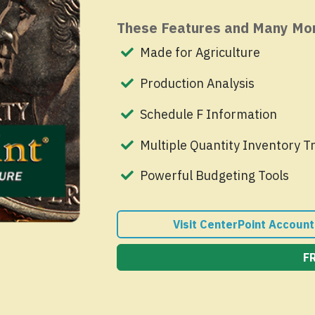
These Features and Many Mo
Made for Agriculture
Production Analysis
Schedule F Information
Multiple Quantity Inventory T
Powerful Budgeting Tools
Visit CenterPoint Account
F