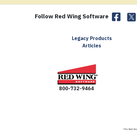
Follow Red Wing Software
Legacy Products
Articles
800-732-9464
The Red Win