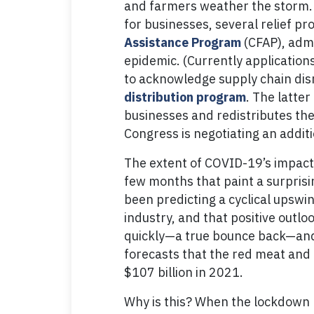
and farmers weather the storm. I
for businesses, several relief p
Assistance Program
(CFAP), admi
epidemic. (Currently application
to acknowledge supply chain dis
distribution program
. The latte
businesses and redistributes them
Congress is negotiating an addit
The extent of COVID-19’s impact
few months that paint a surprisi
been predicting a cyclical upswi
industry, and that positive outl
quickly—a true bounce back—and 
forecasts that the red meat and po
$107 billion in 2021.
Why is this? When the lockdown