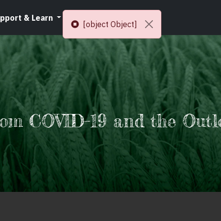
pport & Learn
Resources
[object Object]
rom COVID-19 and the Outl