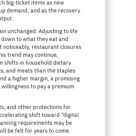
ch big-ticket items as new
-up demand, and as the recovery
utput.
ain unchanged. Adjusting to life
t down to what they eat and
 noticeably, restaurant closures
his trend may continue,
rm shifts in household dietary
es, and meats than the staples
nd a higher margin, a promising
 willingness to pay a premium
, and other protections for
ccelerating shift toward “digital
stancing requirements may be
ll be felt for years to come.