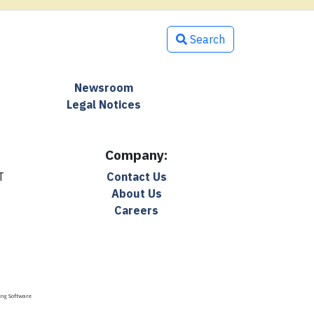
Search
Newsroom
Legal Notices
Company:
T
Contact Us
About Us
Careers
ing Software