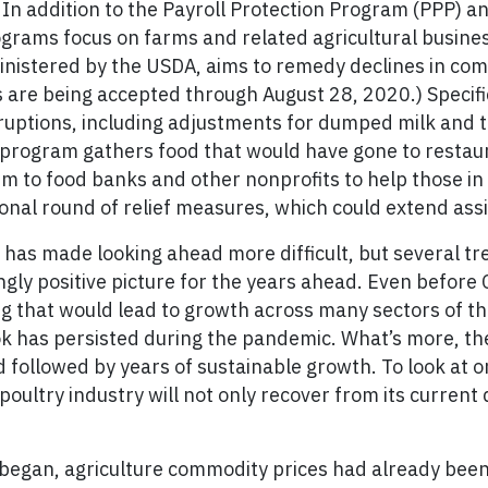
n addition to the Payroll Protection Program (PPP) an
rograms focus on farms and related agricultural busin
nistered by the USDA, aims to remedy declines in com
s are being accepted through August 28, 2020.) Specif
ruptions, including adjustments for dumped milk and 
r program gathers food that would have gone to restau
 to food banks and other nonprofits to help those in n
ional round of relief measures, which could extend assi
 has made looking ahead more difficult, but several t
ngly positive picture for the years ahead. Even before
ng that would lead to growth across many sectors of th
ook has persisted during the pandemic. What’s more, th
followed by years of sustainable growth. To look at o
ultry industry will not only recover from its current di
 began, agriculture commodity prices had already bee