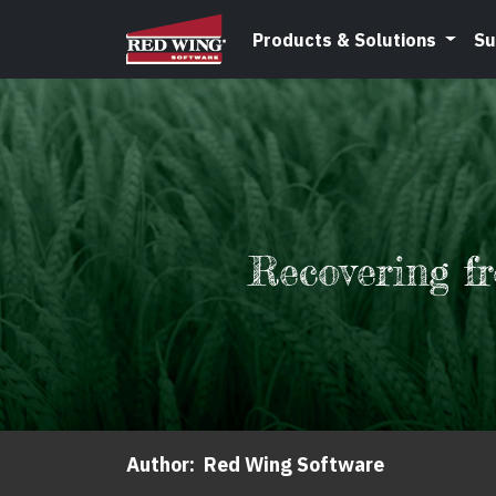
Products & Solutions
Su
Recovering f
Author:
Red Wing Software