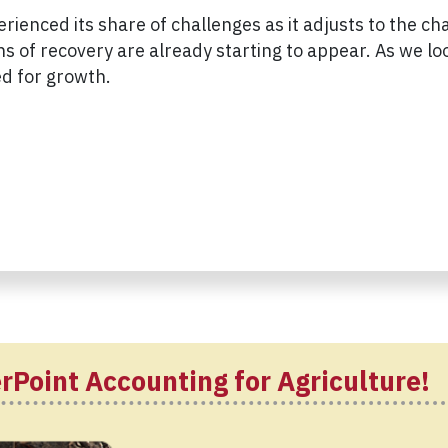
erienced its share of challenges as it adjusts to the c
 of recovery are already starting to appear. As we look
ed for growth.
rPoint Accounting for Agriculture!