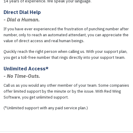
14 years of experience. We speak your language.
Direct Dial Help
- Dial a Human.
If you have ever experienced the frustration of punching number after
number, only to reach an automated attendant, you can appreciate the
value of direct access and real human beings.
Quickly reach the right person when calling us. With your support plan,
you get a toll-free number that rings directly into your support team.
Unlimited Access*
- No Time-Outs.
Call us as you would any other member of your team. Some companies
offer limited support by the minute or by the issue. With Red Wing
Software, you get unlimited support.
(*Unlimited support with any paid service plan.)