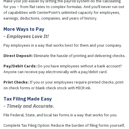
Make your job easier by letting the payroll system do the calculating
for you – from flat rates to complex formulas. And you′ll never run out
of capabilities with CenterPoint′s unlimited capacity for employees,
earnings, deductions, companies, and years of history.
More Ways to Pay
- Employees Love It!
Pay employees in a way that works best for them and your company.
Direct Deposit:
Eliminate the hassle of printing and delivering checks.
Pay/Debit Cards:
Do you have employees without a bank account?
Anyone can receive pay electronically with a pay/debit card.
Print Checks:
If you or your employees require printed checks, print
on check forms or blank check stock with MICR ink.
Tax Filing Made Easy
- Timely and Accurate.
File Federal, State, and local tax forms in a way that works for you.
Complete Tax Filing Option: Reduce the burden of filing forms yourself,