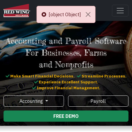
[object Object]
Accounting and Payroll Software
For Businesses, Farms
and Nonprofits
Make Smart Financial Decisions.
Streamline Processes.
Experience Excellent Support.
Improve Financial Management.
Accounting
Payroll
FREE DEMO