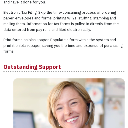
and have it done for you.
Electronic Tax Filing: Skip the time-consuming process of ordering
paper, envelopes and forms, printing W-2s, stuffing, stamping and
mailing them. Information for tax forms is pulled in directly from the
data entered from pay runs and filed electronically.
Print forms on blank paper. Populate a form within the system and
print it on blank paper, saving you the time and expense of purchasing
forms.
Outstanding Support