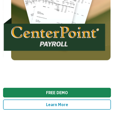
FREE DEMO
Learn More