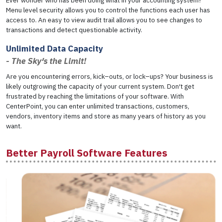
Ever wonder who has been doing what in your accounting system?
Menu level security allows you to control the functions each user has
access to. An easy to view audit trail allows you to see changes to
transactions and detect questionable activity.
Unlimited Data Capacity
- The Sky′s the Limit!
Are you encountering errors, kick–outs, or lock–ups? Your business is
likely outgrowing the capacity of your current system. Don′t get
frustrated by reaching the limitations of your software. With
CenterPoint, you can enter unlimited transactions, customers,
vendors, inventory items and store as many years of history as you
want.
Better Payroll Software Features