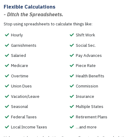
Flexible Calculations
- Ditch the Spreadsheets.
Stop using spreadsheets to calculate things like:
Hourly
Shift Work
Garnishments
Social Sec.
Salaried
Pay Advances
Medicare
Piece Rate
Overtime
Health Benefits
Union Dues
Commission
Vacation/Leave
Insurance
Seasonal
Multiple States
Federal Taxes
Retirement Plans
Local Income Taxes
…and more