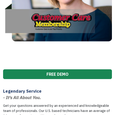
FREE DEMO
Legendary Service
- It′s All About You.
Get your questions answered by an experienced and knowledgeable
team of professionals. Our U.S. based technicians have an average of