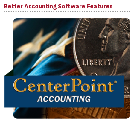
Better Accounting Software Features