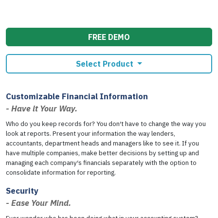
FREE DEMO
Select Product
Customizable Financial Information
- Have it Your Way.
Who do you keep records for? You don′t have to change the way you
look at reports. Present your information the way lenders,
accountants, department heads and managers like to see it. If you
have multiple companies, make better decisions by setting up and
managing each company′s financials separately with the option to
consolidate information for reporting.
Security
- Ease Your Mind.