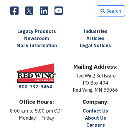
Search
Legacy Products
Industries
Newsroom
Articles
More Information
Legal Notices
Mailing Address:
Red Wing Software
PO Box 404
800-732-9464
Red Wing, MN 55066
Office Hours:
Company:
8:00 am to 5:00 pm CDT
Contact Us
Monday – Friday
About Us
Careers