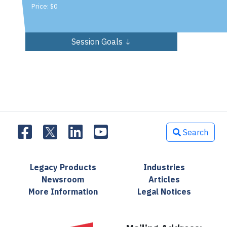
Price: $0
Session Goals ↓
Search
Legacy Products
Industries
Newsroom
Articles
More Information
Legal Notices