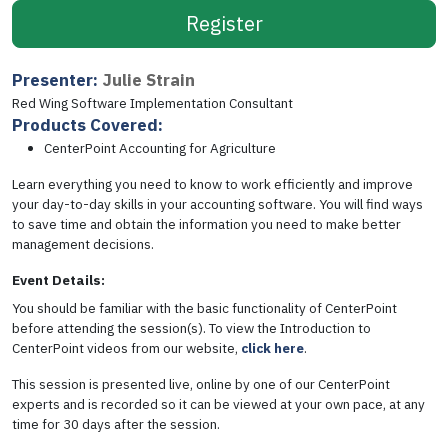
Register
Presenter:
Julie Strain
Red Wing Software Implementation Consultant
Products Covered:
CenterPoint Accounting for Agriculture
Learn everything you need to know to work efficiently and improve
your day-to-day skills in your accounting software. You will find ways
to save time and obtain the information you need to make better
management decisions.
Event Details:
You should be familiar with the basic functionality of CenterPoint
before attending the session(s). To view the Introduction to
CenterPoint videos from our website,
click here
.
This session is presented live, online by one of our CenterPoint
experts and is recorded so it can be viewed at your own pace, at any
time for 30 days after the session.