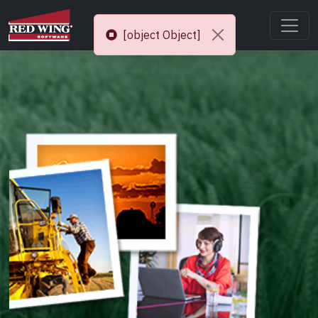
[object Object]