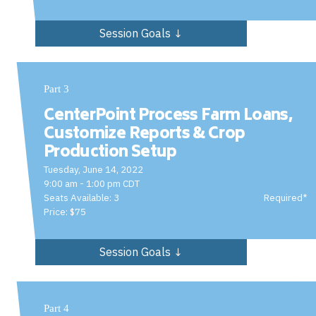
Session Goals ↓
Part 3
CenterPoint Process Farm Loans,
Customize Reports & Crop
Production Setup
Tuesday, June 14, 2022
9:00 am - 1:00 pm CDT
Seats Available: 3
Required*
Price: $75
Session Goals ↓
Part 4