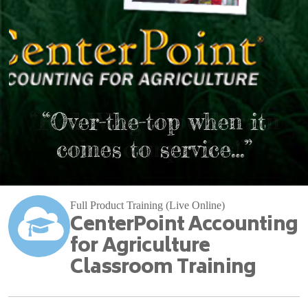
“Red Wing should train
“Over-the-top when it
comes to service…”
other companies!”
Full Product Training (Live Online)
CenterPoint Accounting
for Agriculture
Classroom Training