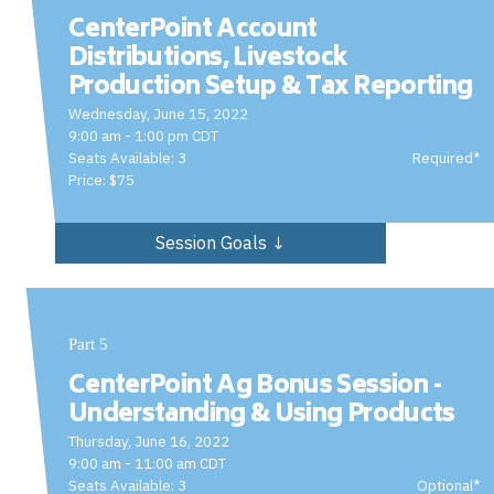
CenterPoint Account
Distributions, Livestock
Production Setup & Tax Reporting
Wednesday, June 15, 2022
9:00 am - 1:00 pm CDT
Seats Available: 3
Required*
Price: $75
Session Goals ↓
Part 5
CenterPoint Ag Bonus Session -
Understanding & Using Products
Thursday, June 16, 2022
9:00 am - 11:00 am CDT
Seats Available: 3
Optional*