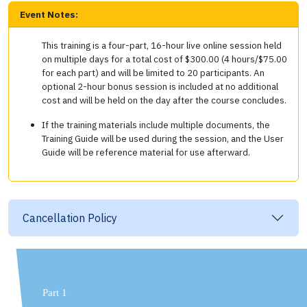
Event Notes:
This training is a four-part, 16-hour live online session held
on multiple days for a total cost of $300.00 (4 hours/$75.00
for each part) and will be limited to 20 participants. An
optional 2-hour bonus session is included at no additional
cost and will be held on the day after the course concludes.
If the training materials include multiple documents, the
Training Guide will be used during the session, and the User
Guide will be reference material for use afterward.
Cancellation Policy
Part 1