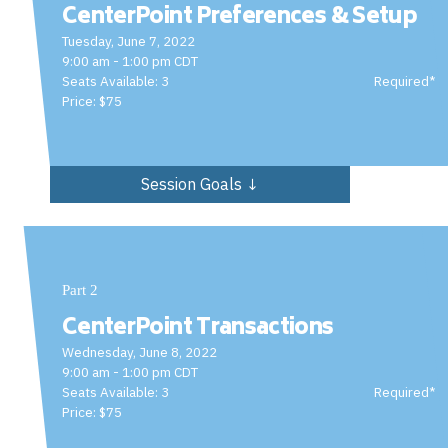
CenterPoint Preferences & Setup
Tuesday, June 7, 2022
9:00 am - 1:00 pm CDT
Seats Available: 3
Required*
Price: $75
Session Goals ↓
Part 2
CenterPoint Transactions
Wednesday, June 8, 2022
9:00 am - 1:00 pm CDT
Seats Available: 3
Required*
Price: $75