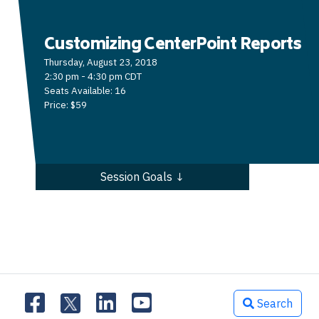
Customizing CenterPoint Reports
Thursday, August 23, 2018
2:30 pm - 4:30 pm CDT
Seats Available: 16
Price: $59
Session Goals ↓
Search