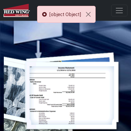
[object Object]