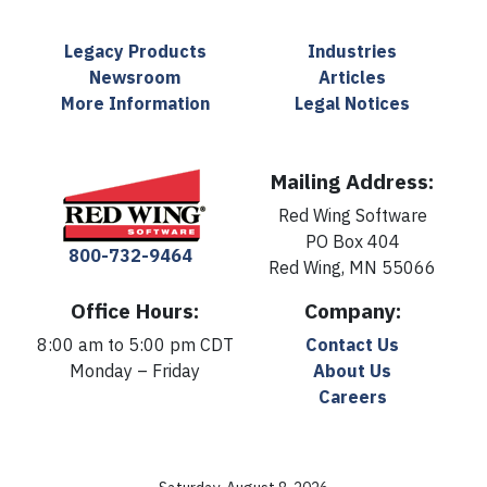
Legacy Products
Industries
Newsroom
Articles
More Information
Legal Notices
Mailing Address:
Red Wing Software
PO Box 404
800-732-9464
Red Wing, MN 55066
Office Hours:
Company:
8:00 am to 5:00 pm CDT
Contact Us
Monday – Friday
About Us
Careers