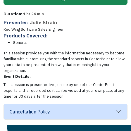
Duration:
1 hr 26 min
Presenter:
Julie Strain
Red Wing Software Sales Engineer
Products Covered:
General
This session provides you with the information necessary to become
familiar with customizing the standard reports in CenterPoint to allow
your data to be presented in a way that is meaningful to your
organization.
Event Details:
This session is presented live, online by one of our CenterPoint
experts and is recorded so it can be viewed at your own pace, at any
time for 30 days after the session.
Cancellation Policy