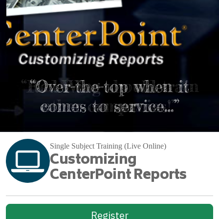
“Red Wing should train
“Over-the-top when it
comes to service…”
other companies!”
Single Subject Training (Live Online)
Customizing
CenterPoint Reports
Register