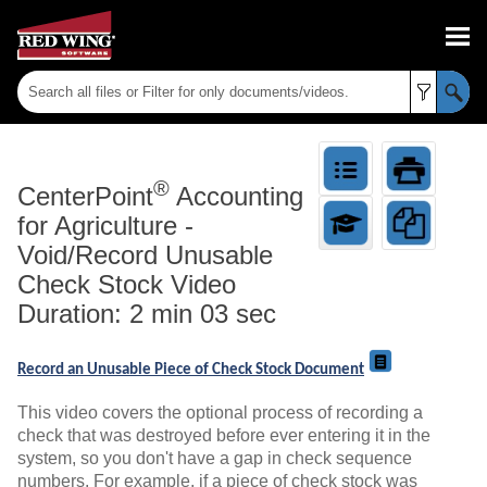
Skip To Main Content
®
CenterPoint
Accounting
for Agriculture
-
Void/Record Unusable
Check Stock Video
Duration: 2 min 03 sec
Record an Unusable Piece of Check Stock Document
This video covers the optional process of recording a
check that was destroyed before ever entering it in the
system, so you don't have a gap in check sequence
numbers. For example, if a piece of check stock was