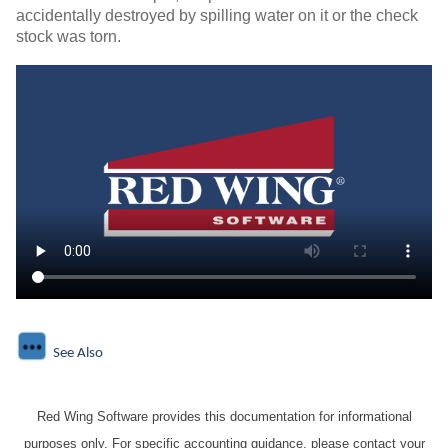
accidentally destroyed by spilling water on it or the check
stock was torn.
See Also
Red Wing Software provides this documentation for informational
purposes only. For specific accounting guidance, please contact your