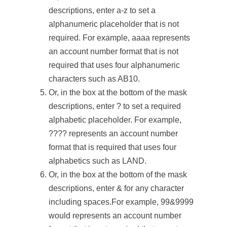
descriptions, enter a-z to set a
alphanumeric placeholder that is not
required. For example, aaaa represents
an account number format that is not
required that uses four alphanumeric
characters such as AB10.
Or, in the box at the bottom of the mask
descriptions, enter ? to set a required
alphabetic placeholder. For example,
???? represents an account number
format that is required that uses four
alphabetics such as LAND.
Or, in the box at the bottom of the mask
descriptions, enter & for any character
including spaces.For example, 99&9999
would represents an account number