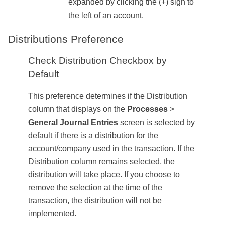
expanded by clicking the (+) sign to
the left of an account.
Distributions Preference
Check Distribution Checkbox by
Default
This preference determines if the Distribution
column that displays on the
Processes
>
General Journal Entries
screen is selected by
default if there is a distribution for the
account/company used in the transaction. If the
Distribution column remains selected, the
distribution will take place. If you choose to
remove the selection at the time of the
transaction, the distribution will not be
implemented.