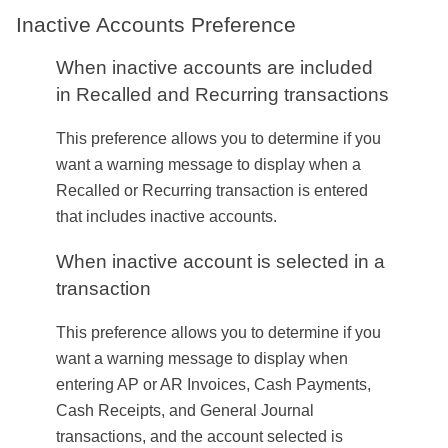
Inactive Accounts Preference
When inactive accounts are included
in Recalled and Recurring transactions
This preference allows you to determine if you
want a warning message to display when a
Recalled or Recurring transaction is entered
that includes inactive accounts.
When inactive account is selected in a
transaction
This preference allows you to determine if you
want a warning message to display when
entering AP or AR Invoices, Cash Payments,
Cash Receipts, and General Journal
transactions, and the account selected is