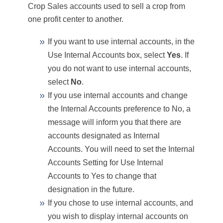
Crop Sales accounts used to sell a crop from
one profit center to another.
If you want to use internal accounts, in the
Use Internal Accounts box, select
Yes
. If
you do not want to use internal accounts,
select
No
.
If you use internal accounts and change
the Internal Accounts preference to No, a
message will inform you that there are
accounts designated as Internal
Accounts. You will need to set the Internal
Accounts Setting for Use Internal
Accounts to Yes to change that
designation in the future.
If you chose to use internal accounts, and
you wish to display internal accounts on