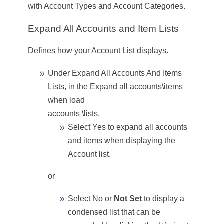
with Account Types and Account Categories
.
Expand All Accounts and Item Lists
Defines how your Account List displays.
Under Expand All Accounts And Items
Lists, in the
Expand all accounts\items
when load
accounts \lists
,
Select
Yes
to expand all accounts
and items when displaying the
Account list.
or
Select
No
or
Not Set
to display a
condensed list that can be