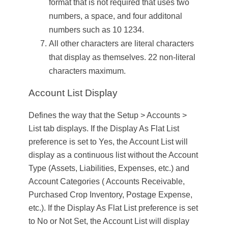
format that is not required that uses two
numbers, a space, and four additonal
numbers such as 10 1234.
All other characters are literal characters
that display as themselves. 22 non-literal
characters maximum.
Account List Display
Defines the way that the
Setup
>
Accounts
>
List
tab displays. If the Display As Flat List
preference is set to Yes, the Account List will
display as a continuous list without the Account
Type (Assets, Liabilities, Expenses, etc.) and
Account Categories ( Accounts Receivable,
Purchased Crop Inventory, Postage Expense,
etc.). If the Display As Flat List preference is set
to No or Not Set, the Account List will display