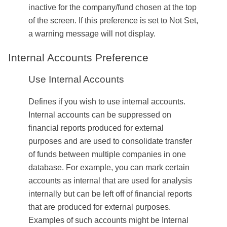
inactive for the company/fund chosen at the top
of the screen. If this preference is set to Not Set,
a warning message will not display.
Internal Accounts Preference
Use Internal Accounts
Defines if you wish to use internal accounts.
Internal accounts can be suppressed on
financial reports produced for external
purposes and are used to consolidate transfer
of funds between multiple
companies
in one
database. For example, you can mark certain
accounts as internal that are used for analysis
internally but can be left off of financial reports
that are produced for external purposes.
Examples of such accounts might be Internal