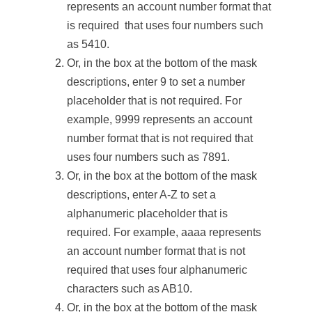
represents an account number format that
is required that uses four numbers such
as 5410.
Or, in the box at the bottom of the mask
descriptions, enter 9 to set a number
placeholder that is not required. For
example, 9999 represents an account
number format that is not required that
uses four numbers such as 7891.
Or, in the box at the bottom of the mask
descriptions, enter A-Z to set a
alphanumeric placeholder that is
required. For example, aaaa represents
an account number format that is not
required that uses four alphanumeric
characters such as AB10.
Or, in the box at the bottom of the mask