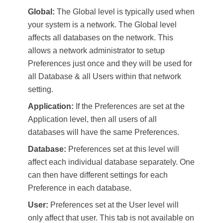
Global:
The Global level is typically used when
your system is a network. The Global level
affects all databases on the network. This
allows a network administrator to setup
Preferences just once and they will be used for
all Database & all Users within that network
setting.
Application:
If the Preferences are set at the
Application level, then all users of all
databases will have the same Preferences.
Database:
Preferences set at this level will
affect each individual database separately. One
can then have different settings for each
Preference in each database.
User:
Preferences set at the User level will
only affect that user. This tab is not available on