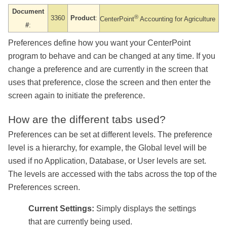
Document
®
3360
Product
:
CenterPoint
Accounting
for Agriculture
#
:
Preferences define how you want your CenterPoint
program to behave and can be changed at any time. If you
change a preference and are currently in the screen that
uses that preference, close the screen and then enter the
screen again to initiate the preference.
How are the different tabs used?
Preferences can be set at different levels. The preference
level is a hierarchy, for example, the Global level will be
used if no Application, Database, or User levels are set.
The levels are accessed with the tabs across the top of the
Preferences screen.
Current Settings:
Simply displays the settings
that are currently being used.