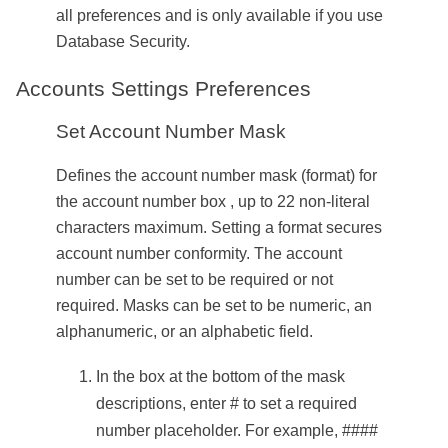
all preferences and is only available if you use
Database Security.
Accounts Settings Preferences
Set Account Number Mask
Defines the account number mask (format) for
the account number box , up to 22 non-literal
characters maximum. Setting a format secures
account number conformity. The account
number can be set to be required or not
required. Masks can be set to be numeric, an
alphanumeric, or an alphabetic field.
In the box at the bottom of the mask
descriptions, enter # to set a required
number placeholder. For example, ####