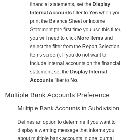
financial statements, set the
Display
Internal Accounts
filter to
Yes
when you
print the Balance Sheet or Income
Statement (the first time you use this filter,
you will need to click
More Items
and
select the filter from the Report Selection
Items screen). If you do not want to
include internal accounts on the financial
statement, set the
Display Internal
Accounts
filter to
No
.
Multiple Bank Accounts Preference
Multiple Bank Accounts in Subdivision
Defines an option to determine if you want to
display a warning message that informs you
about multiple bank accounts in one journal