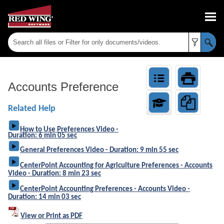
Skip To Main Content
Accounts Preference
Related Help
How to Use Preferences Video -
Duration: 6 min 05 sec
General Preferences Video - Duration: 9 min 55 sec
CenterPoint Accounting for Agriculture Preferences - Accounts
Video - Duration: 8 min 23 sec
CenterPoint Accounting Preferences - Accounts Video -
Duration: 14 min 03 sec
View or Print as PDF