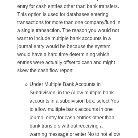
entry for cash entries other than bank transfers.
This option is used for databases entering
transactions for more than one company/fund in
a single transaction. The reason you would not
want to include multiple bank accounts in a
journal entry would be because the system
would have a hard time determining which
entries were actually offset to cash and might
skew the cash flow report.
Under Multiple Bank Accounts in
Subdivision, in the Allow multiple bank
accounts in a subdivision
box, select
Yes
to allow multiple bank accounts in one
journal entry for cash entries other than
bank transfers without receiving a
warning message or enter
No
to not allow