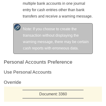
multiple bank accounts in one journal
entry for cash entries other than bank
transfers and receive a warning message.
Note: If you choose to create the
transaction without displaying the
warning message, there may be certain
cash reports with erroneous data.
Personal Accounts Preference
Use Personal Accounts
Override
Document: 3360