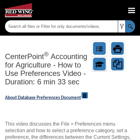
Skip To Main Content
®
CenterPoint
Accounting
for Agriculture
-
How to
Use Preferences Video -
Duration: 6 min 33 sec
About Database Preferences Document
This video discusses the File > Preferences menu
selection and how to select a preference category, set a
preference, the differences between the Current Settings,