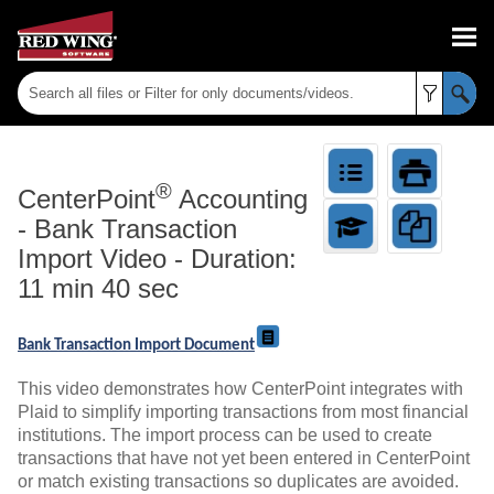
Skip To Main Content
®
CenterPoint
Accounting
-
Bank Transaction
Import Video - Duration:
11 min 40 sec
Bank Transaction Import Document
This video demonstrates how CenterPoint integrates with
Plaid to simplify importing transactions from most financial
institutions. The import process can be used to create
transactions that have not yet been entered in CenterPoint
or match existing transactions so duplicates are avoided.