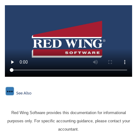
See Also
Red Wing Software provides this documentation for informational
purposes only. For specific accounting guidance, please contact your
accountant.