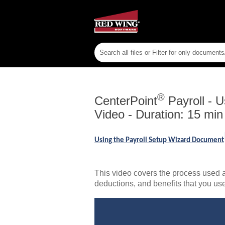
®
CenterPoint
Payroll
-
U
Video - Duration: 15 min
Using the Payroll Setup Wizard Document
This video covers the process used a
deductions, and benefits that you us