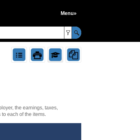
Menu»
»
loyer, the earnings, taxes,
to each of the items.