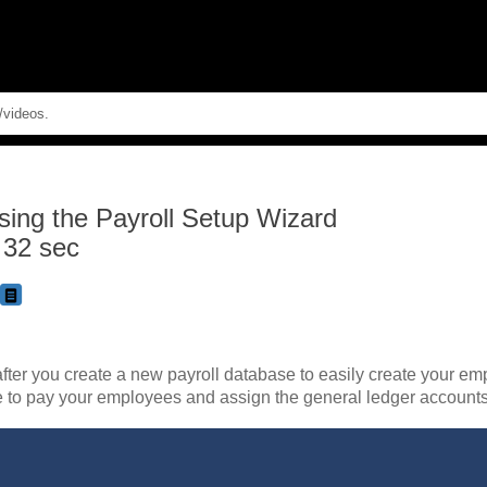
Skip To Main Content
sing the Payroll Setup Wizard
 32 sec
fter you create a new payroll database to easily create your emp
e to pay your employees and assign the general ledger accounts 