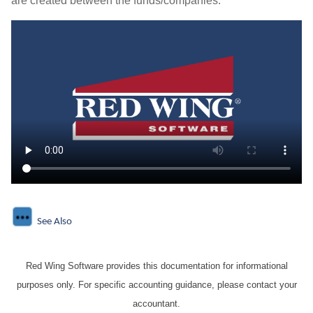
are created between the funds/companies.
See Also
Red Wing Software provides this documentation for informational
purposes only. For specific accounting guidance, please contact your
accountant.