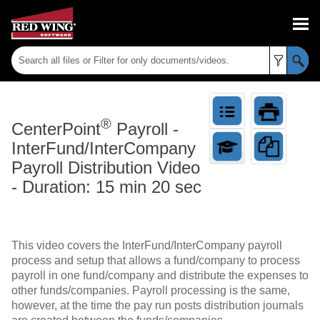
Skip To Main Content
®
CenterPoint
Payroll
-
InterFund/InterCompany
Payroll Distribution Video
- Duration: 15 min 20 sec
This video covers the InterFund/InterCompany payroll
process and setup that allows a fund/company to process
payroll in one fund/company and distribute the expenses to
other funds/companies. Payroll processing is the same,
however, at the time the pay run posts distribution journals