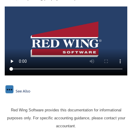
See Also
Red Wing Software provides this documentation for informational
purposes only. For specific accounting guidance, please contact your
accountant.