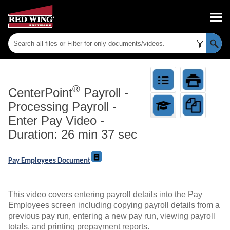
Skip To Main Content
®
CenterPoint
Payroll
-
Processing Payroll -
Enter Pay Video -
Duration: 26 min 37 sec
Pay Employees Document
This video covers entering payroll details into the Pay
Employees screen including copying payroll details from a
previous pay run, entering a new pay run, viewing payroll
totals, and printing prepayment reports.