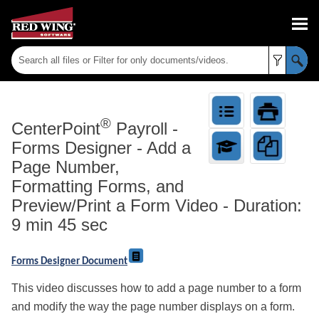
Skip To Main Content
®
CenterPoint
Payroll
-
Forms Designer - Add a
Page Number,
Formatting Forms, and
Preview/Print a Form Video - Duration:
9 min 45 sec
Forms Designer Document
This video discusses how to add a page number to a form
and modify the way the page number displays on a form.