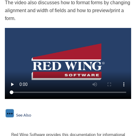
The video also discusses how to format forms by changing
alignment and width of fields and how to preview/print a
form.
See Also
Red Wing Software provides this documentation for informational