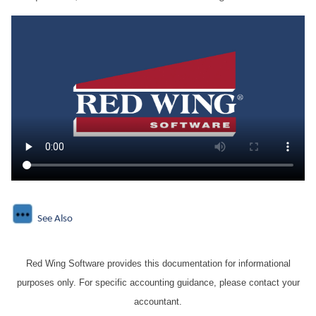
See Also
Red Wing Software provides this documentation for informational
purposes only. For specific accounting guidance, please contact your
accountant.