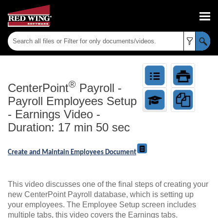
Skip To Main Content
®
CenterPoint
Payroll
-
Payroll Employees Setup
- Earnings Video -
Duration: 17 min 50 sec
Create and Maintain Employees Document
This video discusses one of the final steps of creating your
new CenterPoint Payroll database, which is setting up
your employees. The Employee Setup screen includes
multiple tabs, this video covers the Earnings tabs.