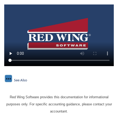
See Also
Red Wing Software provides this documentation for informational
purposes only. For specific accounting guidance, please contact your
accountant.