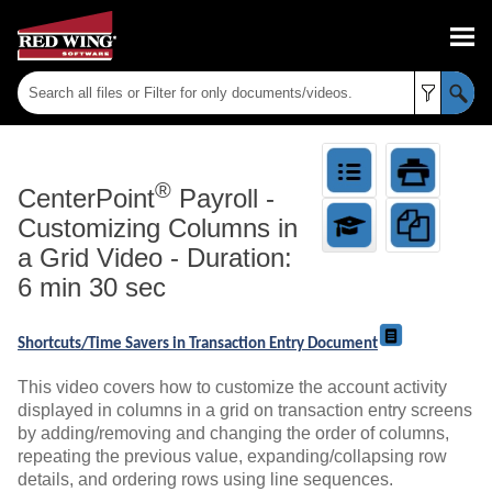
Skip To Main Content
®
CenterPoint
Payroll
-
Customizing Columns in
a Grid Video - Duration:
6 min 30 sec
Shortcuts/Time Savers in Transaction Entry Document
This video covers how to customize the account activity
displayed in columns in a grid on transaction entry screens
by adding/removing and changing the order of columns,
repeating the previous value, expanding/collapsing row
details, and ordering rows using line sequences.