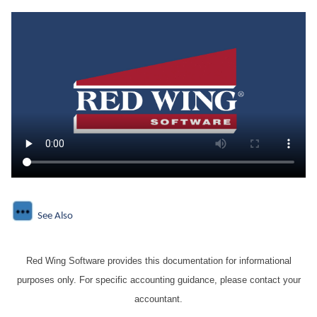
See Also
Red Wing Software provides this documentation for informational
purposes only. For specific accounting guidance, please contact your
accountant.