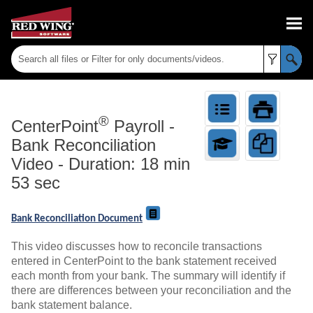
Skip To Main Content
®
CenterPoint
Payroll
-
Bank Reconciliation
Video - Duration: 18 min
53 sec
Bank Reconciliation Document
This video discusses how to reconcile transactions
entered in CenterPoint to the bank statement received
each month from your bank. The summary will identify if
there are differences between your reconciliation and the
bank statement balance.