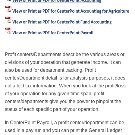
View or Print as PDF for CenterPoint Accounting
View or Print as PDF for CenterPoint Accounting for Agriculture
View or Print as PDF for CenterPoint Fund Accounting
View or Print as PDF for CenterPoint Payroll
Profit centers/Departments describe the various areas or
divisions of your operation that generate income.
It can
also be used for department tracking.
Profit
center/Department detail is for analysis purposes, it does
not affect tax information. When you look at the profit/loss
of your operation for any given time span, profit
centers/departments give you the power to pinpoint the
status of each specific part of your operation.
In CenterPoint Payroll, a profit center/department can be
used in a pay run and you can print the General Ledger