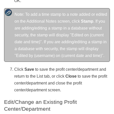
OK.
Note: To add a time stamp to a note added or edited
on the Additional Notes screen, click
Stamp
. If you
are adding/editing a stamp in a database without
security, the stamp will display "Edited on (current
date and time)". If you are adding/editing a stamp in
a database with security, the stamp will display
"Edited by (username) on (current date and time)".
Click
Save
to save the profit center/department and
return to the List tab, or click
Close
to save the profit
center/department and close the profit
center/department screen.
Edit/Change an Existing Profit
Center/Department