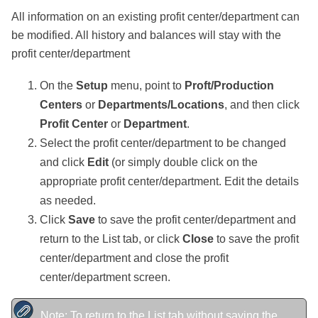
All information on an existing profit center/department can
be modified. All history and balances will stay with the
profit center/department
On the
Setup
menu, point to
Proft/Production
Centers
or
Departments/Locations
, and then click
Profit Center
or
Department
.
Select the profit center/department to be changed
and click
Edit
(or simply double click on the
appropriate profit center/department. Edit the details
as needed.
Click
Save
to save the profit center/department and
return to the List tab, or click
Close
to save the profit
center/department and close the profit
center/department screen.
Note: To return to the List tab without saving the