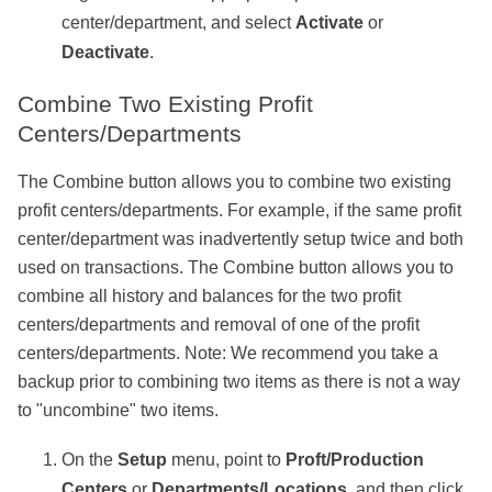
center/department, and select
Activate
or
Deactivate
.
Combine Two Existing Profit
Centers/Departments
The Combine button allows you to combine two existing
profit centers/departments. For example, if the same profit
center/department was inadvertently setup twice and both
used on transactions. The Combine button allows you to
combine all history and balances for the two profit
centers/departments and removal of one of the profit
centers/departments. Note: We recommend you take a
backup prior to combining two items as there is not a way
to "uncombine" two items.
On the
Setup
menu, point to
Proft/Production
Centers
or
Departments/Locations
, and then click