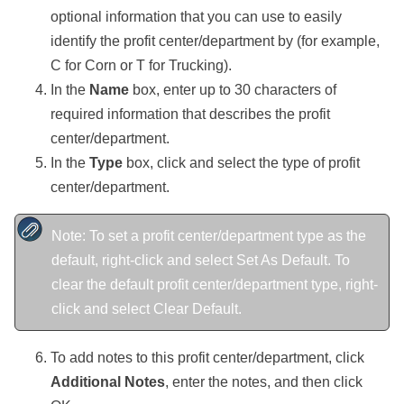
optional information that you can use to easily
identify the profit center/department by
(for example,
C for Corn or T for Trucking)
.
In the
Name
box, enter
up to 30 characters of
required information that describes the profit
center/department.
In the
Type
box, click and select the type of profit
center/department.
Note: To set a profit center/department type as the
default, right-click and select Set As Default. To
clear the default profit center/department type, right-
click and select Clear Default.
To add notes to this profit center/department, click
Additional Notes
, enter the notes, and then click