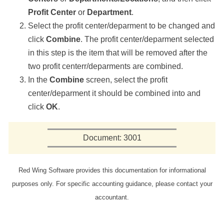
Profit Center
or
Department
.
Select the profit center/deparment to be changed and
click
Combine
. The profit center/deparment selected
in this step is the item that will be removed after the
two profit centerr/deparments are combined.
In the
Combine
screen, select the profit
center/deparment it should be combined into and
click
OK
.
Document: 3001
Red Wing Software provides this documentation for informational
purposes only. For specific accounting guidance, please contact your
accountant.