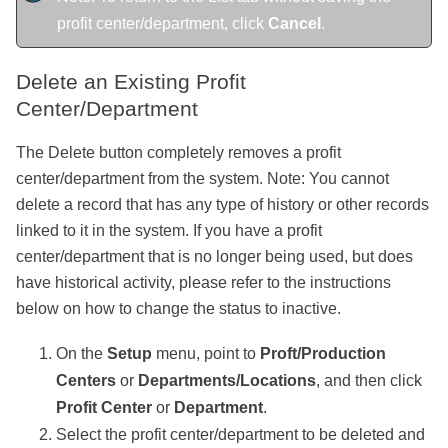
profit center/department, click
Cancel
.
Delete an Existing Profit
Center/Department
The Delete button completely removes a profit
center/department from the system. Note: You cannot
delete a record that has any type of history or other records
linked to it in the system. If you have a profit
center/department that is no longer being used, but does
have historical activity, please refer to the instructions
below on how to change the status to inactive.
On the
Setup
menu, point to
Proft/Production
Centers
or
Departments/Locations
, and then click
Profit Center
or
Department
.
Select the profit center/department to be deleted and