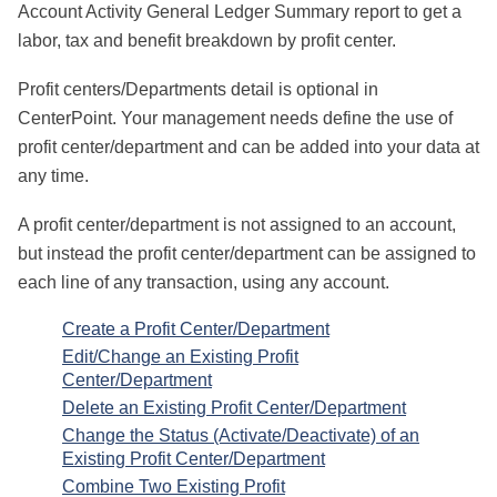
Account Activity General Ledger Summary report to get a
labor, tax and benefit breakdown by profit center.
Profit centers/Departments detail is optional in
CenterPoint. Your management needs define the use of
profit center/department and can be added into your data at
any time.
A profit center/department is not assigned to an account,
but instead the profit center/department can be assigned to
each line of any transaction, using any account.
Create a Profit Center/Department
Edit/Change an Existing Profit
Center/Department
Delete an Existing Profit Center/Department
Change the Status (Activate/Deactivate) of an
Existing Profit Center/Department
Combine Two Existing Profit