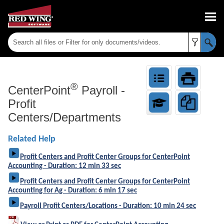
Skip To Main Content
®
CenterPoint
Payroll
-
Profit
Centers/Departments
Related Help
Profit Centers and Profit Center Groups for CenterPoint
Accounting - Duration: 12 min 33 sec
Profit Centers and Profit Center Groups for CenterPoint
Accounting for Ag - Duration: 6 min 17 sec
Payroll Profit Centers/Locations - Duration: 10 min 24 sec