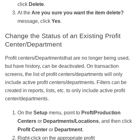
click
Delete
.
At the
Are you sure you want the item delete?
message, click
Yes
.
Change the Status of an Existing Profit
Center/Department
Profit centers/Departmentsthat are no longer being used,
but have history, can be deactivated. On transaction
screens, the list of profit centers/departments will only
include active profit centers/departments. Filters can be
created in reports, lists, etc. to only include active profit
center/departments.
On the
Setup
menu, point to
Proft/Production
Centers
or
Departments/Locations
, and then click
Profit Center
or
Department
.
Right-click on the appropriate profit