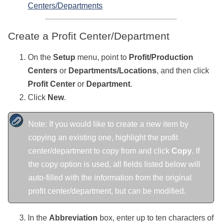
Centers/Departments
Create a Profit Center/Department
On the
Setup
menu, point to
Profit/Production
Centers
or
Departments/Locations
, and then click
Profit Center
or
Department
.
Click
New
.
Note: If you would like to create a new item by
copying an existing one, highlight the profit
center/department to copy from and click
Copy
. If
the copy option is used, all fields listed below will
auto-filled with the information from the original
profit center/department, but can be modified.
In the
Abbreviation
box, enter
up to ten characters of