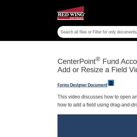
®
CenterPoint
Fund Acco
Add or Resize a Field Vi
Forms Designer Document
This video discusses how to open an 
how to add a field using drag-and-drop