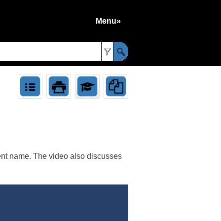
Menu»
»
rent name. The video also discusses