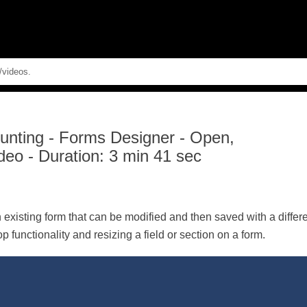
Skip To Main Content
unting
-
Forms Designer - Open,
deo - Duration: 3 min 41 sec
existing form that can be modified and then saved with a diffe
 functionality and resizing a field or section on a form.