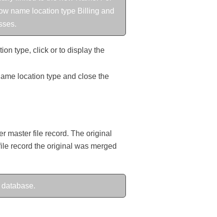
how name location type Billing and
sses.
on type, click or to display the
 name location type and close the
 master file record. The original
 file record the original was merged
 database.