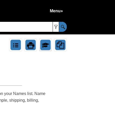
Menu»
»
 on your Names list. Name
le, shipping, billing,