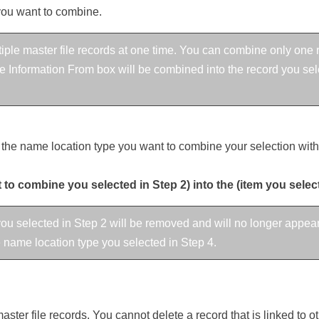
you want to combine.
ple master file records at one time. You can combine only one r
 Information From box will be combined into the record you selec
the name location type you want to combine your selection with
to combine you selected in Step 2) into the (item you selec
ou selected in Step 2 will be removed and will no longer appear
he name location type you selected in Step 4.
ster file records. You cannot delete a record that is linked to o