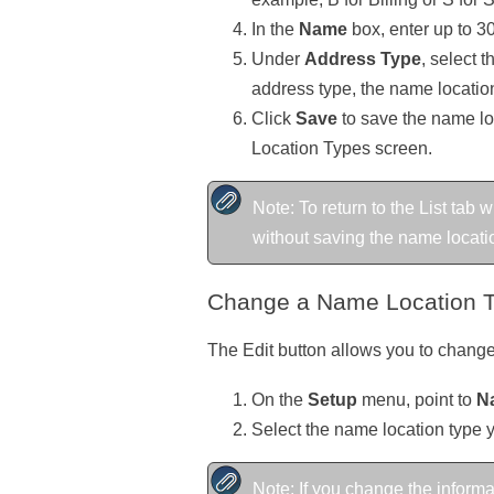
In the
Name
box, enter up to 30
Under
Address Type
, select 
address type, the name location
Click
Save
to save the name loc
Location Types screen.
Note: To return to the List tab
without saving the name location
Change a Name Location 
The Edit button allows you to change
On the
Setup
menu, point to
N
Select the name location type 
Note: If you change the informa