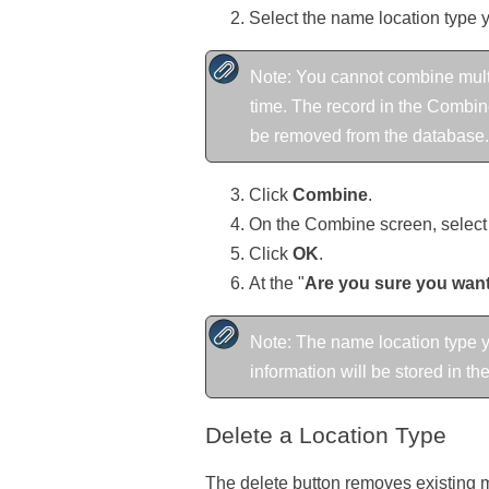
Select the name location type 
Note: You cannot combine multi
time. The record in the Combine
be removed from the database.
Click
Combine
.
On the Combine screen, select 
Click
OK
.
At the "
Are you sure you want 
Note: The name location type y
information will be stored in t
Delete a Location Type
The delete button removes existing ma