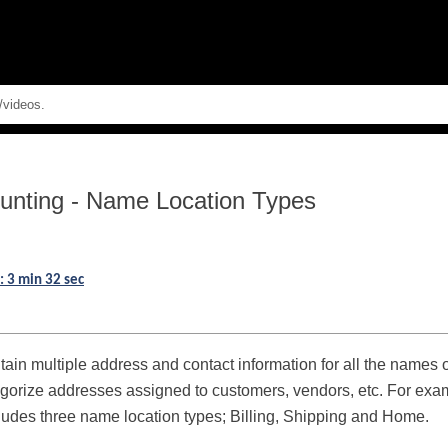
Skip To Main Content
unting
-
Name Location Types
: 3 min 32 sec
tain multiple address and contact information for all the names
gorize addresses assigned to customers, vendors, etc. For examp
cludes three name location types; Billing, Shipping and Home.