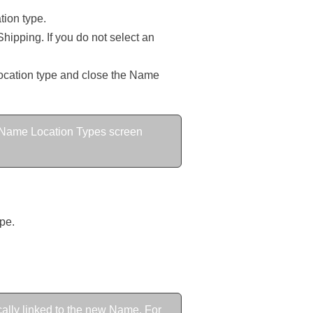
tion type.
Shipping. If you do not select an
 location type and close the Name
the Name Location Types screen
pe.
cally linked to the new Name. For