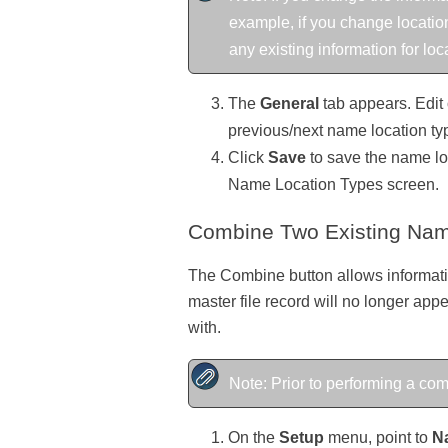
example, if you change location
any existing information for loc
The
General
tab appears. Edit 
previous/next name location ty
Click
Save
to save the name loc
Name Location Types screen.
Combine Two Existing Nam
The Combine button allows informatio
master file record will no longer appe
with.
Note: Prior to performing a c
On the
Setup
menu, point to
N