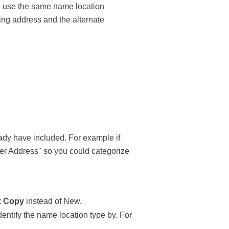
 use the same name location
ling address and the alternate
ady have included. For example if
ter Address" so you could categorize
k
Copy
instead of New.
dentify the name location type by. For