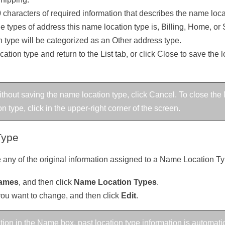
 characters of required information that describes the name loca
the types of address this name location type is, Billing, Home, or 
 type will be categorized as an Other address type.
ation type and return to the List tab, or click Close to save the
 without saving the name location type, click Cancel. To close 
 type, click in the upper-right corner of the screen.
Type
 any of the original information assigned to a Name Location Ty
ames
, and then click
Name Location Types
.
you want to change, and then click
Edit
.
tion in the Name box, past location type information is automati