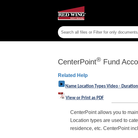
®
CenterPoint
Fund Acco
Related Help
Name Location Types Video - Duration
View or Print as PDF
CenterPoint allows you to main
Location types are used to cate
residence, etc. CenterPoint in