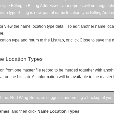
 type Billing to Billing Addresses, your reports will no longer s
ation type Billing is now part of name location type Billing Addre
or view the name location type detail. To edit another name locati
pe.
ation type and return to the List tab, or click Close to save the
e Location Types
n from one master file record to be merged together with another
ar on the List tab. All information will be available in the master
ombine, Red Wing Software suggests performing a backup of your
ames
, and then click
Name Location Types
.