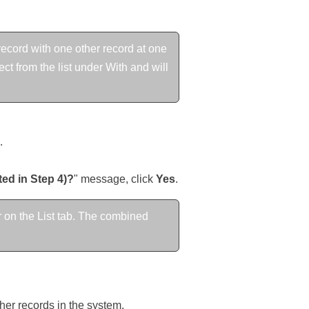
ecord with one other record at one
t from the list under With and will
.
ted in Step 4)?
" message, click
Yes
.
 on the List tab. The combined
ther records in the system.