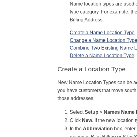
Name location types are used
type category. For example, the
Billing Address.
Create a Name Location Type
Change a Name Location Typ
Combine Two Existing Name L
Delete a Name Location Type
Create a Location Type
New Name Location Types can be added
you have customers that move south i
those addresses.
Select
Setup
>
Names
Name 
Click
New
. If the new location 
In the
Abbreviation
box, enter 
example, B for Billing or S for 