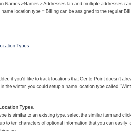
 on Names >Names > Addresses tab and multiple addresses can
 name location type = Billing can be assigned to the regular Bil
e
ocation Types
 if you'd like to track locations that CenterPoint doesn't alre
n the winter, you could setup a name location type called "Win
Location Types
.
type is similar to an existing type, select the similar item and clic
up to ten characters of optional information that you can easily i
Shipping.