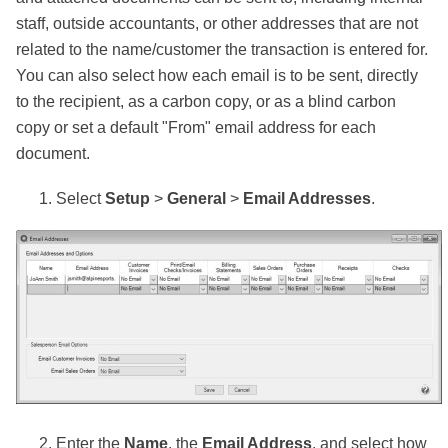
staff, outside accountants, or other addresses that are not
related to the name/customer the transaction is entered for.
You can also select how each email is to be sent, directly
to the recipient, as a carbon copy, or as a blind carbon
copy or set a default "From" email address for each
document.
Select
Setup
>
General
>
Email Addresses
.
Enter the
Name
, the
Email Address
, and select how