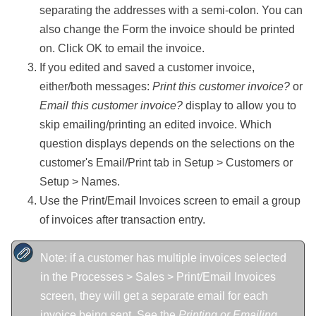
separating the addresses with a semi-colon. You can
also change the Form the invoice should be printed
on. Click OK to email the invoice.
If you edited and saved a customer invoice,
either/both messages:
Print this customer invoice?
or
Email this customer invoice?
display to allow you to
skip emailing/printing an edited invoice. Which
question displays depends on the selections on the
customer's Email/Print tab in Setup > Customers or
Setup > Names.
Use the Print/Email Invoices screen to email a group
of invoices after transaction entry.
Note: if a customer has multiple invoices selected
in the Processes > Sales > Print/Email Invoices
screen, they will get a separate email for each
invoice being sent. See the
Printing or Emailing