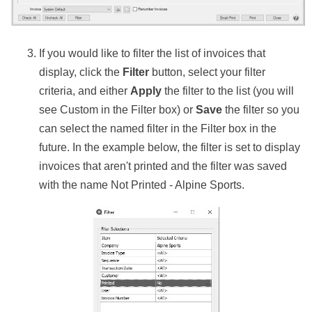
If you would like to filter the list of invoices that
display, click the
Filter
button, select your filter
criteria, and either
Apply
the filter to the list (you will
see Custom in the Filter box) or
Save
the filter so you
can select the named filter in the Filter box in the
future. In the example below, the filter is set to display
invoices that aren't printed and the filter was saved
with the name Not Printed - Alpine Sports.