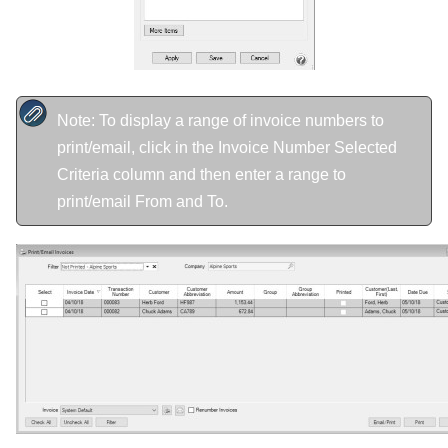
Note: To display a range of invoice numbers to
print/email, click in the Invoice Number Selected
Criteria column and then enter a range to
print/email From and To.