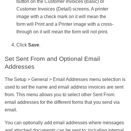
button on the Customer Invoices (Basic) or
Customer Invoices (Detail) screens. A printer
image with a check mark on it will mean the
form will Print and a Printer image with a cross-
through on it will mean the form will not print.
Click
Save
.
Set Sent From and Optional Email
Addresses
The Setup > General > Email Addresses menu selection is
used to set the name and email address invoices are sent
from. This menu allows you to select other Sent From
email addresses for the different forms that you send via
email.
You can optionally add email addresses where messages
and attached documents can be sent to; including internal