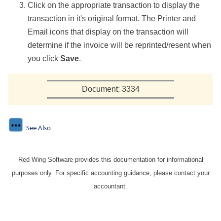
Click on the appropriate transaction to display the
transaction in it's original format. The Printer and
Email icons that display on the transaction will
determine if the invoice will be reprinted/resent when
you click
Save
.
Document: 3334
See Also
Red Wing Software provides this documentation for informational
purposes only. For specific accounting guidance, please contact your
accountant.