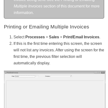
Multiple Invoices
section of this document for more
information.
Printing or Emailing Multiple Invoices
Select
Processes
>
Sales
>
Print/Email Invoices
.
If this is the first time entering this screen, the screen
will not list any invoices. After using the screen for the
first time, the previous filter selection will
automatically display.