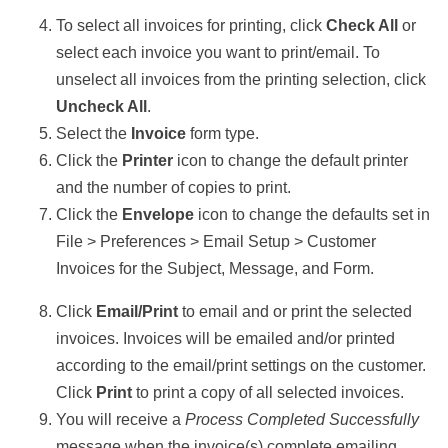
To select all invoices for printing, click
Check All
or
select each invoice you want to print/email. To
unselect all invoices from the printing selection, click
Uncheck All
.
Select the
Invoice
form type.
Click the
Printer
icon to change the default printer
and the number of copies to print.
Click the
Envelope
icon to change the defaults set in
File > Preferences > Email Setup > Customer
Invoices for the Subject, Message, and Form.
Click
Email/Print
to email and or print the selected
invoices. Invoices will be emailed and/or printed
according to the email/print settings on the customer.
Click
Print
to print a copy of all selected invoices.
You will receive a
Process Completed Successfully
message when the invoice(s) complete emailing.