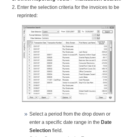
Enter the selection criteria for the invoices to be
reprinted:
Select a period from the drop down or
enter a specific date range in the
Date
Selection
field.