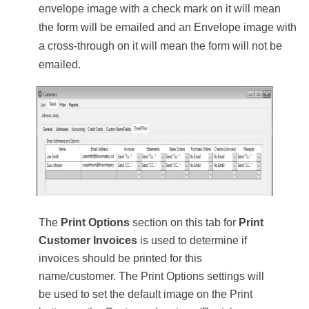
envelope image with a check mark on it will mean
the form will be emailed and an Envelope image with
a cross-through on it will mean the form will not be
emailed.
The
Print Options
section on this tab for
Print
Customer Invoices
is used to determine if
invoices should be printed for this
name/customer. The Print Options settings will
be used to set the default image on the Print