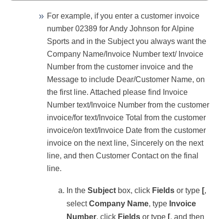
For example, if you enter a customer invoice
number 02389 for Andy Johnson for Alpine
Sports and in the Subject you always want the
Company Name/Invoice Number text/ Invoice
Number from the customer invoice and the
Message to include
Dear/Customer Name, on
the first line. Attached please find Invoice
Number text/Invoice Number from the customer
invoice/for text/Invoice Total from the customer
invoice/on text/Invoice Date from the customer
invoice on the next line, Sincerely on the next
line, and then Customer Contact on the final
line.
In the
Subject
box, click
Fields
or type
[
,
select
Company
Name
, type
Invoice
Number
, click
Fields
or type
[
, and then