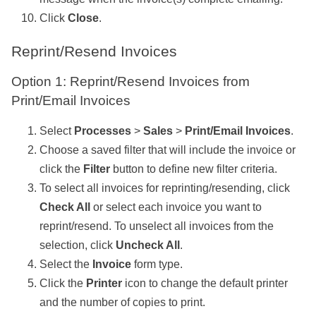
Click
Close
.
Reprint/Resend Invoices
Option 1: Reprint/Resend Invoices from
Print/Email Invoices
Select
Processes
>
Sales
>
Print/Email Invoices
.
Choose a saved filter that will include the invoice or
click the
Filter
button to define new filter criteria.
To select all invoices for reprinting/resending, click
Check All
or select each invoice you want to
reprint/resend. To unselect all invoices from the
selection, click
Uncheck All
.
Select the
Invoice
form type.
Click the
Printer
icon to change the default printer
and the number of copies to print.