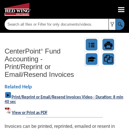
Skip To Main Content
CenterPoint
Fund
®
Accounting
-
Print/Reprint or
Email/Resend Invoices
Related Help
Print/Reprint or Email/Resend Invoices Video - Duration: 8 min
40 sec
View or Print as PDF
Invoices can be printed, reprinted, emailed or resent in