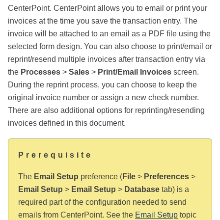
CenterPoint. CenterPoint allows you to email or print your
invoices at the time you save the transaction entry. The
invoice will be attached to an email as a PDF file using the
selected form design. You can also choose to print/email or
reprint/resend multiple invoices after transaction entry via
the
Processes
>
Sales
>
Print/Email Invoices
screen.
During the reprint process, you can choose to keep the
original invoice number or assign a new check number.
There are also additional options for reprinting/resending
invoices defined in this document.
Prerequisite
The
Email Setup
preference (
File
>
Preferences
>
Email Setup
>
Email Setup
>
Database
tab) is a
required part of the configuration needed to send
emails from CenterPoint. See the
Email Setup
topic