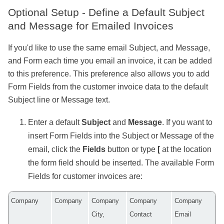
Optional Setup - Define a Default Subject
and Message for Emailed Invoices
If you'd like to use the same email Subject, and Message,
and Form each time you email an invoice, it can be added
to this preference. This preference also allows you to add
Form Fields from the customer invoice data to the default
Subject line or Message text.
Enter a default
Subject
and
Message
. If you want to
insert Form
Fields
into the Subject or Message of the
email, click the
Fields
button or type
[
at the location
the form field should be inserted. The available Form
Fields for customer invoices are:
Company
Company
Company
Company
Company
City,
Contact
Email