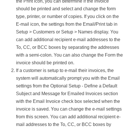
the Print icon, you can determine if the invoice
should be printed and select and change the form
type, printer, or number of copies. If you click on the
E-mail icon, the settings from the Email/Print tab in
Setup > Customers or Setup > Names display. You
can add additional recipient e-mail addresses to the
To, CC, or BCC boxes by separating the addresses
with a semi-colon. You can also change the Form the
invoice should be printed on.
If a customer is setup to e-mail their invoices, the
system will automatically prompt you with the Email
settings from the Optional Setup - Define a Default
Subject and Message for Emailed Invoices section
with the Email Invoice check box selected when the
invoice is saved. You can change the e-mail settings
from this screen. You can add additional recipient e-
mail addresses to the To, CC, or BCC boxes by