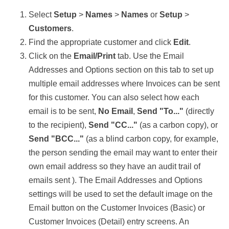
Select
Setup
>
Names
>
Names
or
Setup
>
Customers
.
Find the appropriate customer and click
Edit
.
Click on the
Email/Print
tab. Use the Email
Addresses and Options section on this tab to set up
multiple email addresses where Invoices can be sent
for this customer. You can also select how each
email is to be sent,
No Email
,
Send "To..."
(directly
to the recipient),
Send "CC..."
(as a carbon copy), or
Send "BCC..."
(as a blind carbon copy, for example,
the person sending the email may want to enter their
own email address so they have an audit trail of
emails sent ). The Email Addresses and Options
settings will be used to set the default image on the
Email button on the Customer Invoices (Basic) or
Customer Invoices (Detail) entry screens. An