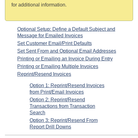
for additional information.
Optional Setup: Define a Default Subject and
Message for Emailed Invoices
Set Customer Email/Print Defaults
Set Sent From and Optional Email Addresses
Printing or Emailing an Invoice During Entry
Printing or Emailing Multiple Invoices
Reprint/Resend Invoices
Option 1: Reprint/Resend Invoices
from Print/Email Invoices
Option 2: Reprint/Resend
Transactions from Transaction
Search
Option 3: Reprint/Resend From
Report Drill Downs