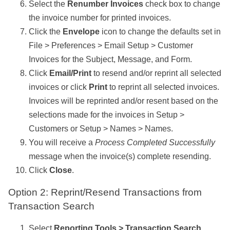
Select the
Renumber Invoices
check box to change
the invoice number for printed invoices.
Click the
Envelope
icon to change the defaults set in
File > Preferences > Email Setup > Customer
Invoices for the Subject, Message, and Form.
Click
Email/Print
to resend and/or reprint all selected
invoices or click
Print
to reprint all selected invoices.
Invoices will be reprinted and/or resent based on the
selections made for the invoices in Setup >
Customers or Setup > Names > Names.
You will receive a
Process Completed Successfully
message when the invoice(s) complete resending.
Click
Close
.
Option 2: Reprint/Resend Transactions from
Transaction Search
Select
Reporting Tools > Transaction Search
.