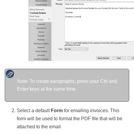
Note: To create paragraphs, press your Ctrl and
Enter keys at the same time.
Select a default
Form
for emailing invoices. This
form will be used to format the PDF file that will be
attached to the email.