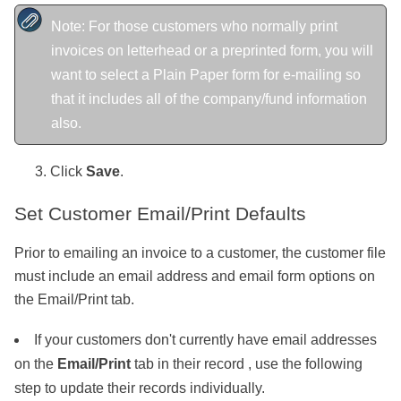
Note: For those customers who normally print
invoices on letterhead or a preprinted form, you will
want to select a Plain Paper form for e-mailing so
that it includes all of the company/fund information
also.
Click
Save
.
Set Customer Email/Print Defaults
Prior to emailing an invoice to a customer, the customer file
must include an email address and email form options on
the Email/Print tab.
If your customers don't currently have email addresses
on the
Email/Print
tab in their record , use the following
step to update their records individually.