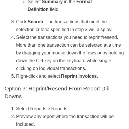
Select
Summary
in the
Format
Definition
field.
Click
Search
. The transactions that meet the
selection criteria specified in step 2 will display.
Select the transactions you need to reprint/resend.
More than one transaction can be selected at a time
by dragging your mouse down the rows or by holding
down the Ctrl key on the keyboard while single
clicking on individual transactions.
Right-click and select
Reprint Invoices
.
Option 3: Reprint/Resend From Report Drill
Downs
Select Reports > Reports.
Preview any report where the transaction will be
included.