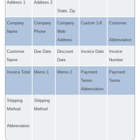
Address 1
Address 2
State, Zip
Company
Company
Company
Custom 1-8
Customer
Name
Phone
Web
Address
Abbreviation
Customer
Due Date
Discount
Invoice Date
Invoice
Name
Date
Number
Invoice Total
Memo 1
Memo 2
Payment
Payment
Terms
Terms
Abbreviation
Shipping
Shipping
Method
Method
Abbreviation