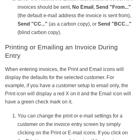
invoices should be sent,
No Email
,
Send "From..."
(the default e-mail address the invoice is sent from),
Send "CC..."
(as a carbon copy), or
Send "BCC..."
(blind carbon copy).
Printing or Emailing an Invoice During
Entry
When entering invoices, the Print and Email icons will
display the defaults for the selected customer. For
example, if you have a customer setup to email only, the
Print icon will display a red X on it and the Email icon will
have a green check mark on it.
You can change the print or e-mail settings for a
customer on the invoice entry screen by simply
clicking on the Print or E-mail icons. If you click on