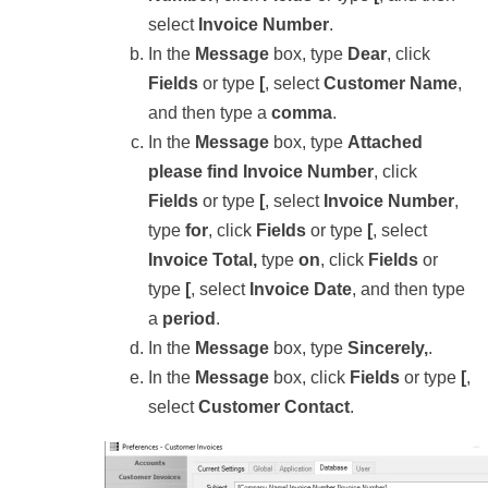
select
Invoice Number
.
In the
Message
box, type
Dear
, click
Fields
or type
[
, select
Customer Name
,
and then type a
comma
.
In the
Message
box, type
Attached
please find Invoice Number
, click
Fields
or type
[
, select
Invoice Number
,
type
for
, click
Fields
or type
[
, select
Invoice Total,
type
on
, click
Fields
or
type
[
, select
Invoice Date
, and then type
a
period
.
In the
Message
box, type
Sincerely,
.
In the
Message
box, click
Fields
or type
[
,
select
Customer Contact
.