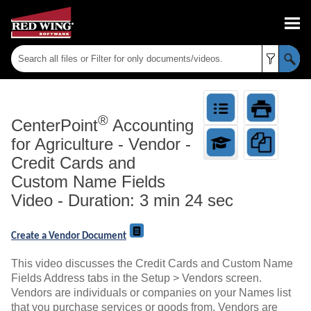
Skip To Main Content
®
CenterPoint
Accounting
for Agriculture
-
Vendor -
Credit Cards and
Custom Name Fields
Video - Duration: 3 min 24 sec
Create a Vendor Document
This video discusses the Credit Cards and Custom Name
Fields Address tabs in the Setup > Vendors screen.
Vendors are individuals or companies on your Names list
that you purchase services or goods from. Vendors are