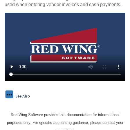
used when entering vendor invoices and cash payments.
See Also
Red Wing Software provides this documentation for informational
purposes only. For specific accounting guidance, please contact your