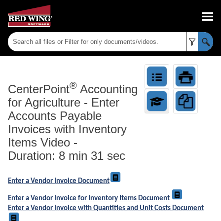
Skip To Main Content
®
CenterPoint
Accounting
for Agriculture
-
Enter
Accounts Payable
Invoices with Inventory
Items Video -
Duration: 8 min 31 sec
Enter a Vendor Invoice Document
Enter a Vendor Invoice for Inventory Items Document
Enter a Vendor Invoice with Quantities and Unit Costs Document