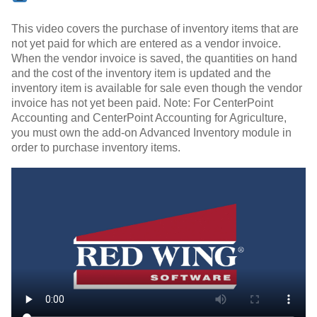
This video covers the purchase of inventory items that are
not yet paid for which are entered as a vendor invoice.
When the vendor invoice is saved, the quantities on hand
and the cost of the inventory item is updated and the
inventory item is available for sale even though the vendor
invoice has not yet been paid. Note: For CenterPoint
Accounting and CenterPoint Accounting for Agriculture,
you must own the add-on Advanced Inventory module in
order to purchase inventory items.