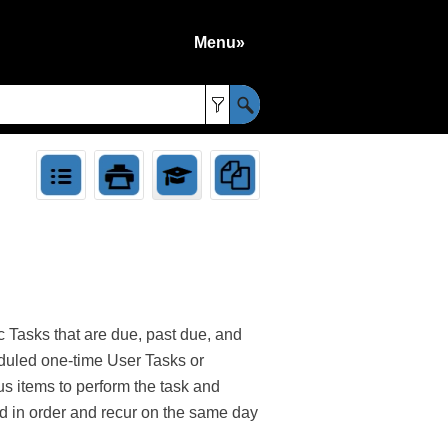
Menu»
»
 Tasks that are due, past due, and
heduled one-time User Tasks or
s items to perform the task and
ed in order and recur on the same day