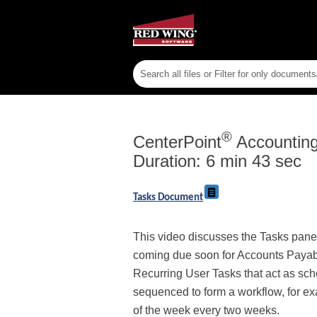
®
CenterPoint
Accounting 
Duration: 6 min 43 sec
Tasks Document
This video discusses the Tasks panel
coming due soon for Accounts Payable 
Recurring User Tasks that act as sc
sequenced to form a workflow, for ex
of the week every two weeks.