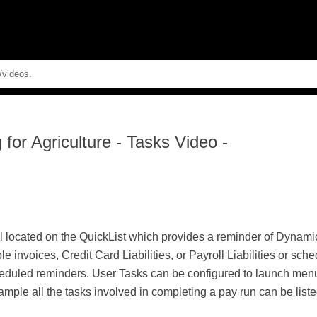
Skip To Main Content
for Agriculture
-
Tasks Video -
 located on the QuickList which provides a reminder of Dynamic
invoices, Credit Card Liabilities, or Payroll Liabilities or sc
heduled reminders. User Tasks can be configured to launch menu
ample all the tasks involved in completing a pay run can be list