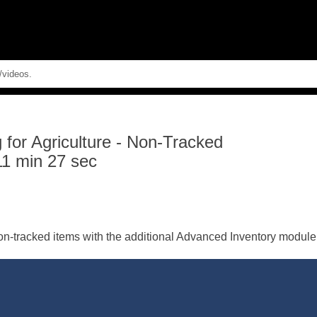
Skip To Main Content
for Agriculture
-
Non-Tracked
11 min 27 sec
on-tracked items with the additional Advanced Inventory module