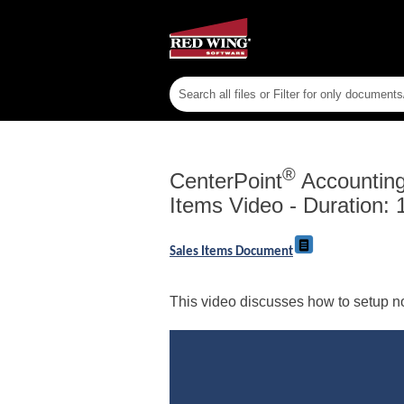
®
CenterPoint
Accounting 
Items Video - Duration: 
Sales Items Document
This video discusses how to setup n