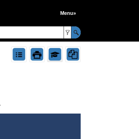
Menu»
»
.