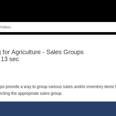
Skip To Main Content
for Agriculture
-
Sales Groups
 13 sec
s provide a way to group various sales and/or inventory items f
ecting the appropriate sales group.