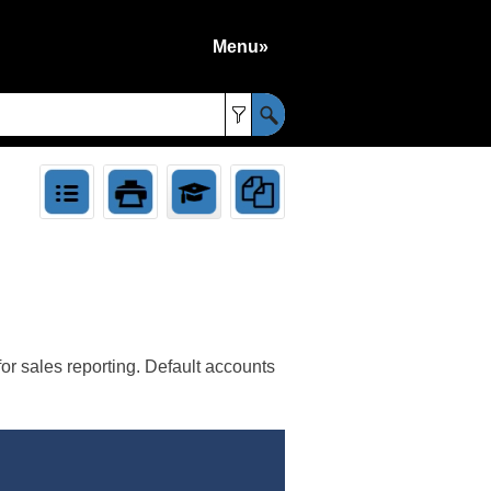
Menu»
»
or sales reporting. Default accounts