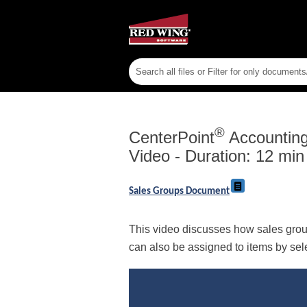
®
CenterPoint
Accounting 
Video - Duration: 12 min
Sales Groups Document
This video discusses how sales group
can also be assigned to items by sel