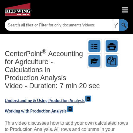
Skip To Main Content
®
CenterPoint
Accounting
for Agriculture
-
Calculations in
Production Analysis
Video - Duration: 7 min 20 sec
Understanding & Using Production Analysis
Working with Production Analysis
This video discusses how to add your own calculated rows
to Production Analysis. All rows and columns in your