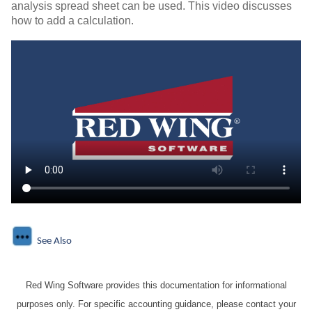
analysis spread sheet can be used. This video discusses
how to add a calculation.
See Also
Red Wing Software provides this documentation for informational
purposes only. For specific accounting guidance, please contact your