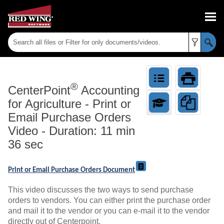
Skip To Main Content
®
CenterPoint
Accounting
for Agriculture
-
Print or
Email Purchase Orders
Video - Duration: 11 min
36 sec
Print or Email Purchase Orders Document
This video discusses the two ways to send purchase
orders to vendors. You can either print the purchase order
and mail it to the vendor or you can e-mail it to the vendor
directly out of Centerpoint.