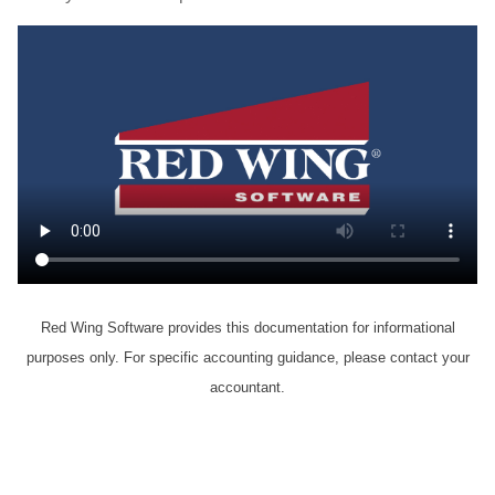
Red Wing Software provides this documentation for informational
purposes only. For specific accounting guidance, please contact your
accountant.