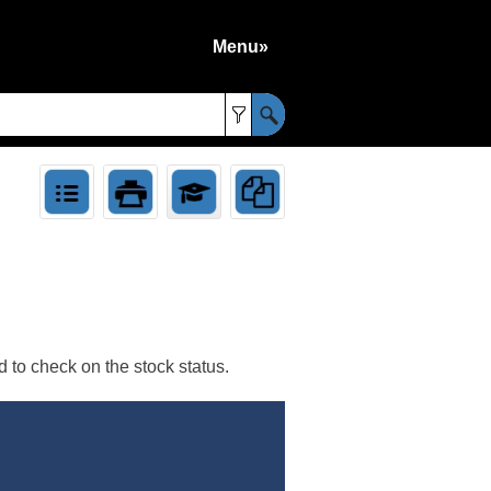
Menu»
»
 to check on the stock status.