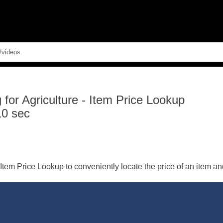
Skip To Main Content
for Agriculture
-
Item Price Lookup
10 sec
tem Price Lookup to conveniently locate the price of an item and