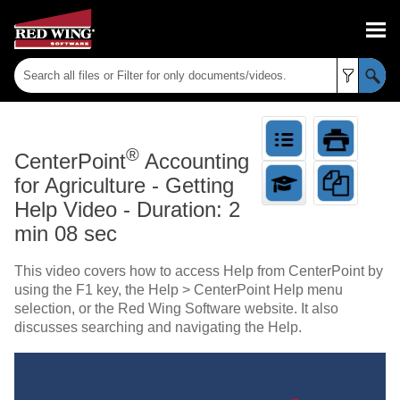
Skip To Main Content
®
CenterPoint
Accounting
for Agriculture
-
Getting
Help Video - Duration: 2
min 08 sec
This video covers how to access Help from CenterPoint by
using the F1 key, the Help > CenterPoint Help menu
selection, or the Red Wing Software website. It also
discusses searching and navigating the Help.