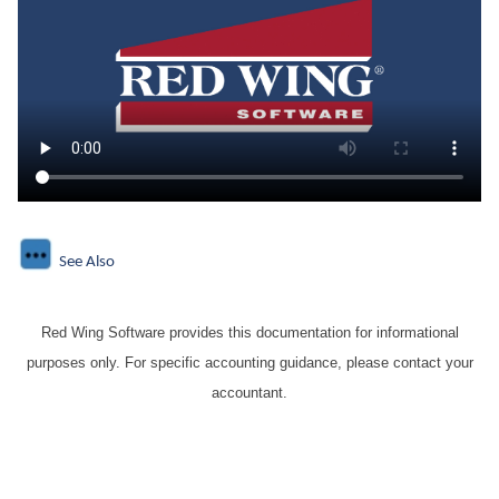
See Also
Red Wing Software provides this documentation for informational
purposes only. For specific accounting guidance, please contact your
accountant.