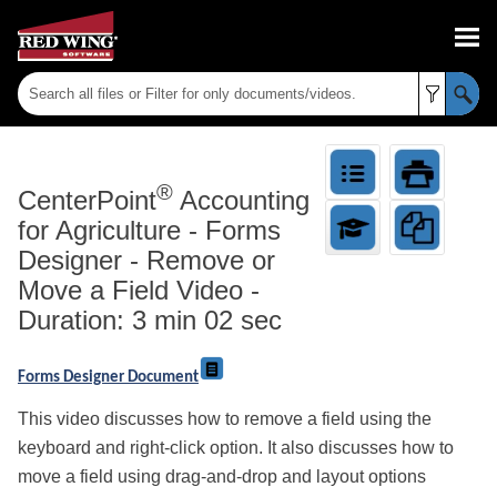
Skip To Main Content
®
CenterPoint
Accounting
for Agriculture
-
Forms
Designer - Remove or
Move a Field Video -
Duration: 3 min 02 sec
Forms Designer Document
This video discusses how to remove a field using the
keyboard and right-click option. It also discusses how to
move a field using drag-and-drop and layout options