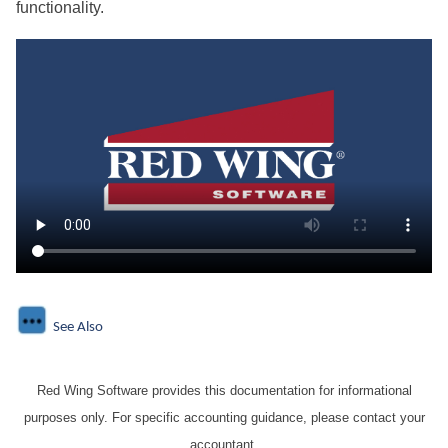
functionality.
See Also
Red Wing Software provides this documentation for informational
purposes only. For specific accounting guidance, please contact your
accountant.