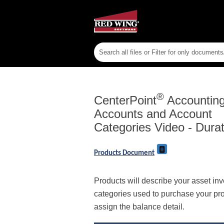
®
CenterPoint
Accounting 
Accounts and Account
Categories Video - Durat
Products Document
Products will describe your asset in
categories used to purchase your pro
assign the balance detail.