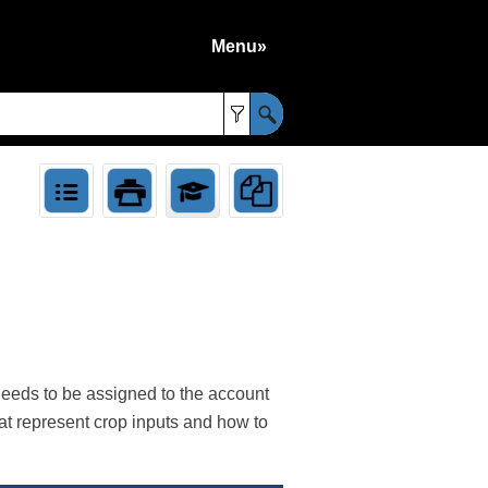
Menu»
»
needs to be assigned to the account
at represent crop inputs and how to