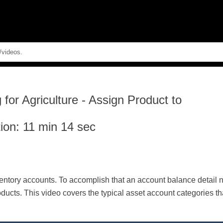
Skip To Main Content
for Agriculture
-
Assign Product to
ion: 11 min 14 sec
ventory accounts. To accomplish that an account balance detail 
ducts. This video covers the typical asset account categories th