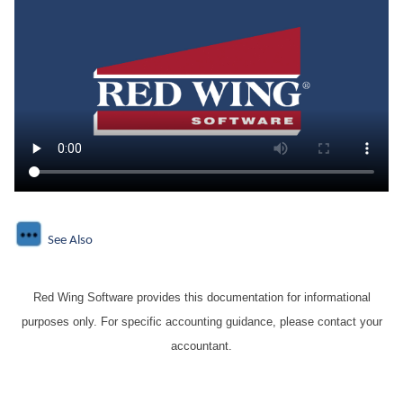
See Also
Red Wing Software provides this documentation for informational
purposes only. For specific accounting guidance, please contact your
accountant.