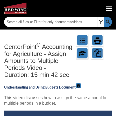
Skip To Main Content
®
CenterPoint
Accounting
for Agriculture
-
Assign
Amounts to Multiple
Periods Video -
Duration: 15 min 42 sec
Understanding and Using Budgets Document
This video discusses how to assign the same amount to
multiple periods in a budget.