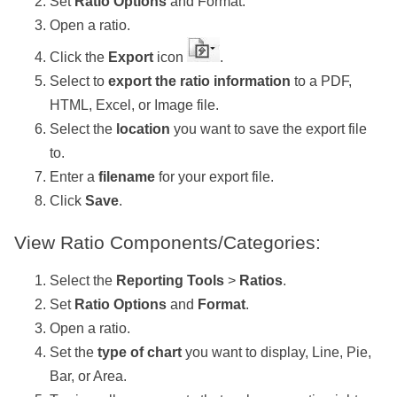
Set
Ratio Options
and Format.
Open a ratio.
Click the
Export
icon
.
Select to
export the ratio information
to a PDF,
HTML, Excel, or Image file.
Select the
location
you want to save the export file
to.
Enter a
filename
for your export file.
Click
Save
.
View Ratio Components/Categories:
Select the
Reporting Tools
>
Ratios
.
Set
Ratio Options
and
Format
.
Open a ratio.
Set the
type of chart
you want to display, Line, Pie,
Bar, or Area.