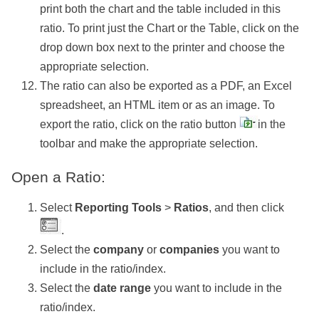
print both the chart and the table included in this
ratio. To print just the Chart or the Table, click on the
drop down box next to the printer and choose the
appropriate selection.
The ratio can also be exported as a PDF, an Excel
spreadsheet, an HTML item or as an image. To
export the ratio, click on the ratio button
in the
toolbar and make the appropriate selection.
Open a Ratio:
Select
Reporting Tools
>
Ratios
, and then click
.
Select the
company
or
companies
you want to
include in the ratio/index.
Select the
date range
you want to include in the
ratio/index.