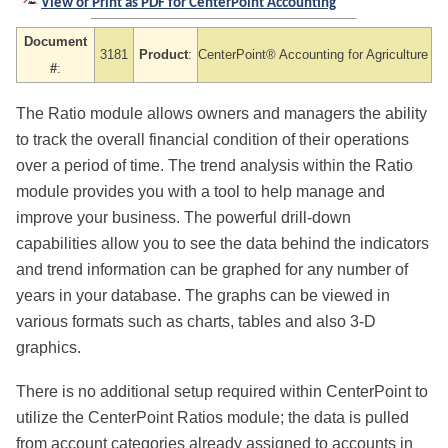
View or Print as PDF for CenterPoint Accounting
Document
3181
Product
:
CenterPoint® Accounting
for Agriculture
#
:
The Ratio module allows owners and managers the ability
to track the overall financial condition of their operations
over a period of time. The trend analysis within the Ratio
module provides you with a tool to help manage and
improve your business. The powerful drill-down
capabilities allow you to see the data behind the indicators
and trend information can be graphed for any number of
years in your database. The graphs can be viewed in
various formats such as charts, tables and also 3-D
graphics.
There is no additional setup required within CenterPoint to
utilize the CenterPoint Ratios module; the data is pulled
from account categories already assigned to accounts in