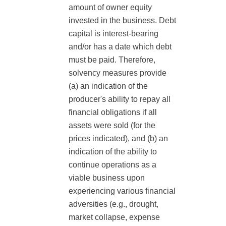
amount of owner equity
invested in the business. Debt
capital is interest-bearing
and/or has a date which debt
must be paid. Therefore,
solvency measures provide
(a) an indication of the
producer's ability to repay all
financial obligations if all
assets were sold (for the
prices indicated), and (b) an
indication of the ability to
continue operations as a
viable business upon
experiencing various financial
adversities (e.g., drought,
market collapse, expense