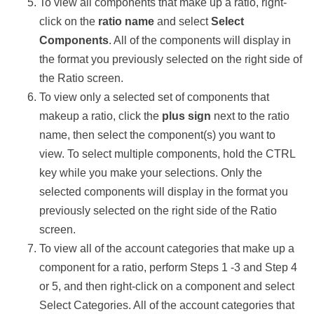
To view all components that make up a ratio, right-
click on the
ratio name
and select
Select
Components
. All of the components will display in
the format you previously selected on the right side of
the Ratio screen.
To view only a selected set of components that
makeup a ratio, click the
plus sign
next to the ratio
name, then select the component(s) you want to
view. To select multiple components, hold the CTRL
key while you make your selections. Only the
selected components will display in the format you
previously selected on the right side of the Ratio
screen.
To view all of the account categories that make up a
component for a ratio, perform Steps 1 -3 and Step 4
or 5, and then right-click on a component and select
Select Categories. All of the account categories that