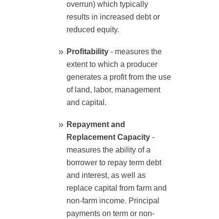
overrun) which typically
results in increased debt or
reduced equity.
Profitability
- measures the
extent to which a producer
generates a profit from the use
of land, labor, management
and capital.
Repayment and
Replacement Capacity
-
measures the ability of a
borrower to repay term debt
and interest, as well as
replace capital from farm and
non-farm income. Principal
payments on term or non-