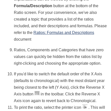
Formula/Description
button at the bottom of the
Ratio screen. For your convenience, we've also
created a topic that provides a list of the ratios
included, and their descriptions and formulas. Please
refer to the
Ratios: Formulas and Descriptions
document
Ratios, Components and Categories that have zero
values can quickly be hidden from the ratios list by
right-clicking and choosing the appropriate option.
If you'd like to switch the default order of the X Axis
(defaults to chronological) with the most distant year
being closest to the left (Y Axis), click the Reverse X
Axis button
in the toolbar. Click the Reverse X
Axis icon again to revert back to Chronological.
To print the ratio, select the printer icon
. This will