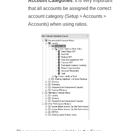
Account Categories
. It is very important
that all accounts be assigned the correct
account category (Setup > Accounts >
Accounts) when using ratios.