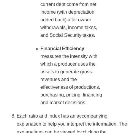
current debt come from net
income (with depreciation
added back) after owner
withdrawals, income taxes,
and Social Security taxes.
Financial Efficiency
-
measures the intensity with
which a producer uses the
assets to generate gross
revenues and the
effectiveness of productions,
purchasing, pricing, financing
and market decisions.
Each ratio and index has an accompanying
explanation to help you interpret the information. The
explanations can be viewed by clicking the