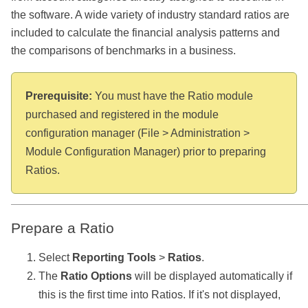
the software. A wide variety of industry standard ratios are
included to calculate the financial analysis patterns and
the comparisons of benchmarks in a business.
Prerequisite:
You must have the Ratio module
purchased and registered in the module
configuration manager (File > Administration >
Module Configuration Manager) prior to preparing
Ratios.
Prepare a Ratio
Select
Reporting Tools
>
Ratios
.
The
Ratio Options
will be displayed automatically if
this is the first time into Ratios. If it's not displayed,