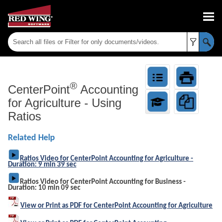
Skip To Main Content
®
CenterPoint
Accounting
for Agriculture
-
Using
Ratios
Related Help
Ratios Video for CenterPoint Accounting for Agriculture -
Duration: 9 min 39 sec
Ratios Video for CenterPoint Accounting for Business -
Duration: 10 min 09 sec
View or Print as PDF for CenterPoint Accounting for Agriculture