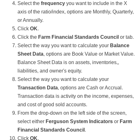
Select the
frequency
you want to include in the X
axis of the ratio/index, options are Monthly, Quarterly,
or Annually.
Click
OK
.
Click the
Farm Financial Standards Council
or tab.
Select the way you want to calculate your
Balance
Sheet Data
, options are Book Value or Market Value.
Balance Sheet Data is on assets, inventories,,
liabilities, and owner's equity.
Select the way you want to calculate your
Transaction Data
, options are Cash or Accrual.
Transaction data is activity on the income, expenses,
and cost of good sold accounts.
From the drop-down on the left side of the screen,
select either
Ferguson System Indicators
or
Farm
Financial Standards Council
.
Click
OK
.