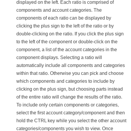
displayed on the left. Each ratio is comprised of
components and account categories. The
components of each ratio can be displayed by
clicking the plus sign to the left of the ratio or by
double-clicking on the ratio. If you click the plus sign
to the left of the component or double-click on the
component, a list of the account categories in the
component displays. Selecting a ratio will
automatically include all components and categories
within that ratio. Otherwise you can pick and choose
which components and categories to include by
clicking on the plus sign, but choosing parts instead
of the entire ratio will change the results of the ratio.
To include only certain components or categories,
select the first account category/component and then
hold the CTRL key while you select the other account
categories/components you wish to view. Once