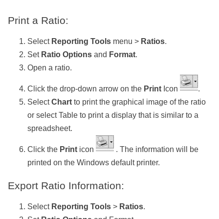
Print a Ratio:
Select
Reporting Tools
menu >
Ratios
.
Set
Ratio Options
and
Format
.
Open a ratio.
Click the drop-down arrow on the
Print
Icon
.
Select
Chart
to print the graphical image of the ratio
or select Table to print a display that is similar to a
spreadsheet.
Click the
Print
icon
. The information will be
printed on the Windows default printer.
Export Ratio Information:
Select
Reporting Tools
>
Ratios
.