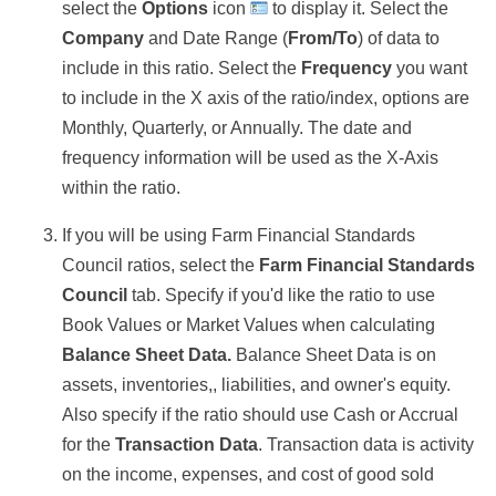
select the
Options
icon
to display it. Select the
Company
and Date Range (
From/To
) of data to
include in this ratio. Select the
Frequency
you want
to include in the X axis of the ratio/index, options are
Monthly, Quarterly, or Annually. The date and
frequency information will be used as the X-Axis
within the ratio.
If you will be using Farm Financial Standards
Council ratios, select the
Farm Financial Standards
Council
tab. Specify if you'd like the ratio to use
Book Values or Market Values when calculating
Balance Sheet Data.
Balance Sheet Data is on
assets, inventories,, liabilities, and owner's equity.
Also specify if the ratio should use Cash or Accrual
for the
Transaction Data
.
Transaction data is activity
on the income, expenses, and cost of good sold