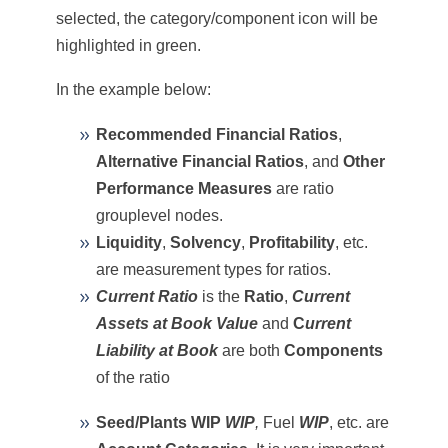
selected, the category/component icon will be
highlighted in green.
In the example below:
Recommended Financial Ratios
,
Alternative Financial Ratios
, and
Other
Performance Measures
are ratio
grouplevel nodes.
Liquidity
,
Solvency
,
Profitability
, etc.
are measurement types for ratios.
Current Ratio
is the
Ratio
,
Current
Assets
at Book Value
and
C
urrent
Liability
at Book
are both
Components
of the ratio
Seed/Plants WIP
WIP
,
Fuel
WIP
, etc. are