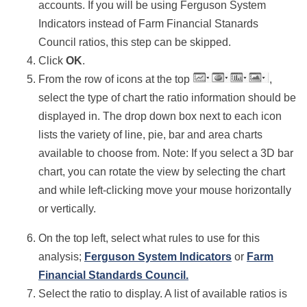
accounts.
If you will be using Ferguson System
Indicators instead of Farm Financial Stanards
Council ratios, this step can be skipped.
Click
OK
.
From the row of icons at the top
,
select the type of chart the ratio information should be
displayed in. The drop down box next to each icon
lists the variety of line, pie, bar and area charts
available to choose from.
Note: If you select a 3D bar
chart, you can rotate the view by selecting the chart
and while left-clicking move your mouse horizontally
or vertically.
On the top left, select what rules to use for this
analysis;
Ferguson System Indicators
or
Farm
Financial Standards Council.
Select the ratio to display. A list of available ratios is