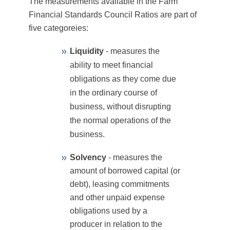
The measurements available in the Farm
Financial Standards Council Ratios are part of
five categoreies:
Liquidity
- measures the
ability to meet financial
obligations as they come due
in the ordinary course of
business, without disrupting
the normal operations of the
business.
Solvency
- measures the
amount of borrowed capital (or
debt), leasing commitments
and other unpaid expense
obligations used by a
producer in relation to the