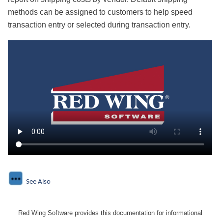
methods can be assigned to customers to help speed
transaction entry or selected during transaction entry.
See Also
Red Wing Software provides this documentation for informational