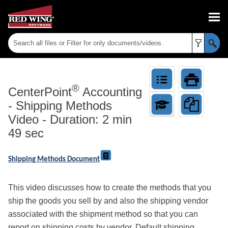
Skip To Main Content
®
CenterPoint
Accounting
-
Shipping Methods
Video - Duration: 2 min
49 sec
Shipping Methods Document
This video discusses how to create the methods that you
ship the goods you sell by and also the shipping vendor
associated with the shipment method so that you can
report on shipping costs by vendor. Default shipping