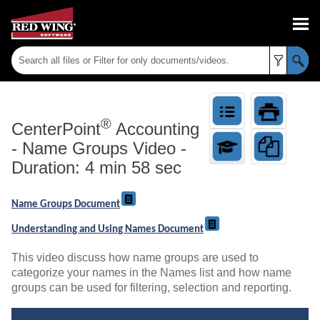
Skip To Main Content
®
CenterPoint
Accounting
-
Name Groups Video -
Duration: 4 min 58 sec
Name Groups Document
Understanding and Using Names Document
This video discuss how name groups are used to
categorize your names in the Names list and how name
groups can be used for filtering, selection and reporting.