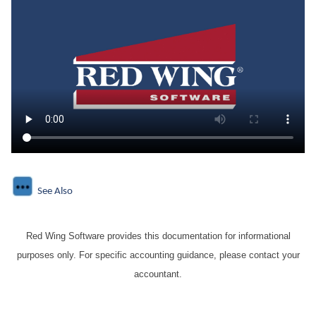
See Also
Red Wing Software provides this documentation for informational
purposes only. For specific accounting guidance, please contact your
accountant.