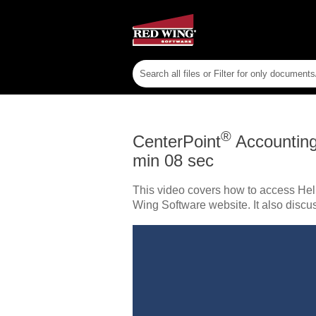
®
CenterPoint
Accountin
min 08 sec
This video covers how to access Hel
Wing Software website. It also discu