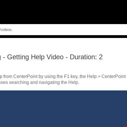
Skip To Main Content
g
-
Getting Help Video - Duration: 2
p from CenterPoint by using the F1 key, the Help > CenterPoint
sses searching and navigating the Help.