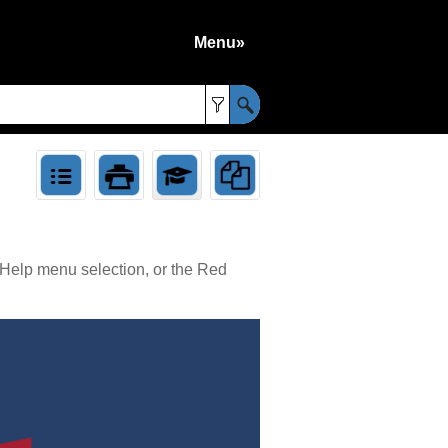
Menu»
»
 Help menu selection, or the Red