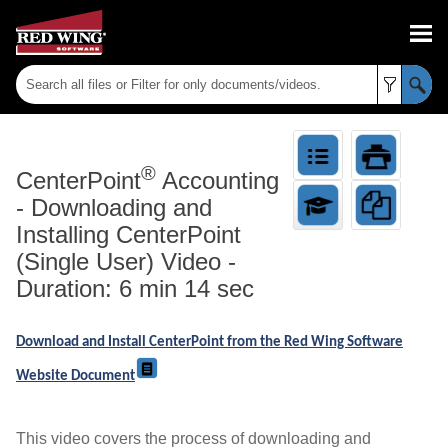
Skip To Main Content
®
CenterPoint
Accounting
-
Downloading and
Installing CenterPoint
(Single User) Video -
Duration: 6 min 14 sec
Download and Install CenterPoint from the Red Wing Software
Website Document
This video covers the process of downloading and