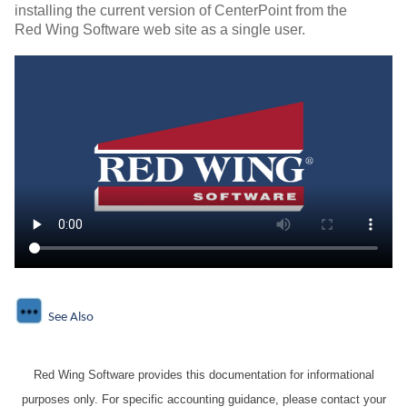
installing the current version of CenterPoint from the
Red Wing Software web site as a single user.
See Also
Red Wing Software provides this documentation for informational
purposes only. For specific accounting guidance, please contact your