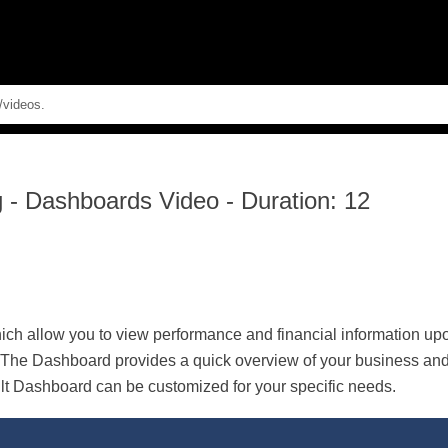
Skip To Main Content
g
-
Dashboards Video - Duration: 12
h allow you to view performance and financial information upon
he Dashboard provides a quick overview of your business and a
lt Dashboard can be customized for your specific needs.