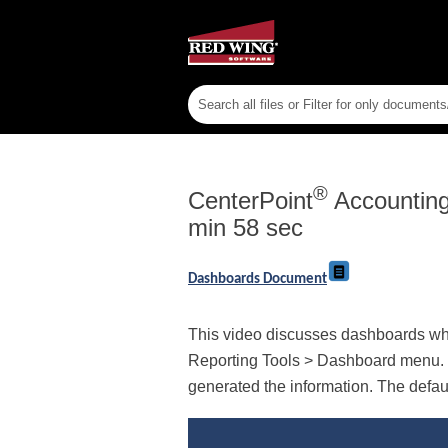
®
CenterPoint
Accountin
min 58 sec
Dashboards Document
This video discusses dashboards whic
Reporting Tools > Dashboard menu. T
generated the information. The defau