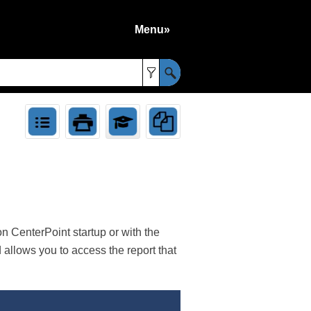
Menu»
»
 CenterPoint startup or with the
llows you to access the report that