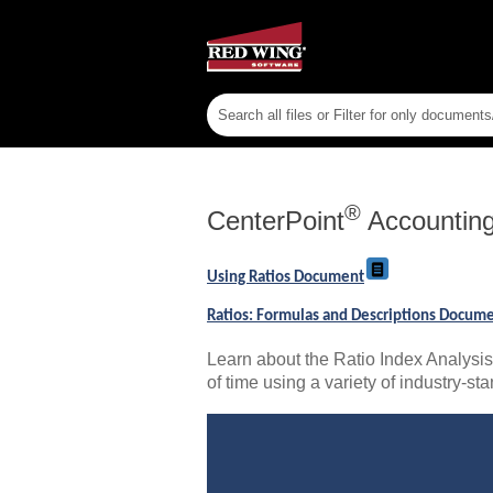
®
CenterPoint
Accountin
Using Ratios Document
Ratios: Formulas and Descriptions Docum
Learn about the Ratio Index Analysis 
of time using a variety of industry-sta