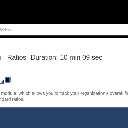
Skip To Main Content
g
-
Ratios- Duration: 10 min 09 sec
ent
module, which allows you to track your organization's overall fi
ndard ratios.