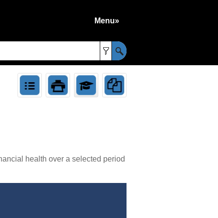
Menu»
»
nancial health over a selected period