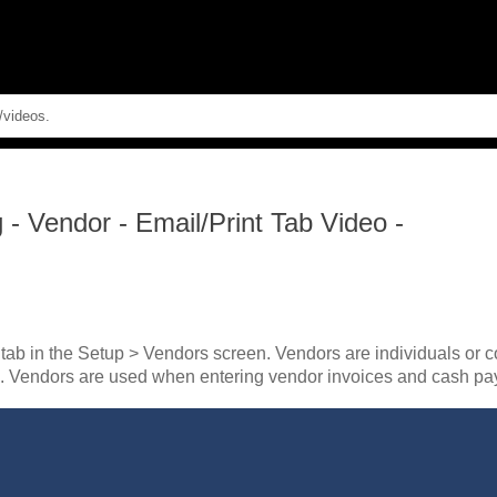
Skip To Main Content
g
-
Vendor - Email/Print Tab Video -
 tab in the Setup > Vendors screen. Vendors are individuals or 
m. Vendors are used when entering vendor invoices and cash pa