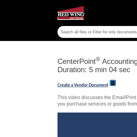
®
CenterPoint
Accountin
Duration: 5 min 04 sec
Create a Vendor Document
This video discusses the Email/Print
you purchase services or goods fro