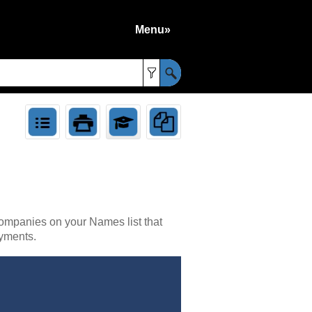
Menu»
»
companies on your Names list that
yments.