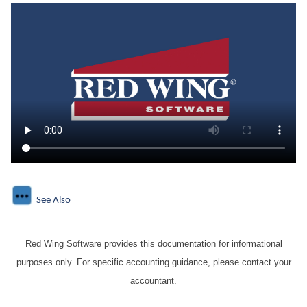
See Also
Red Wing Software provides this documentation for informational
purposes only. For specific accounting guidance, please contact your
accountant.