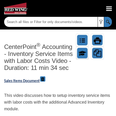
Skip To Main Content
®
CenterPoint
Accounting
-
Inventory Service Items
with Labor Costs Video -
Duration: 11 min 34 sec
Sales Items Document
This video discusses how to setup inventory service items
with labor costs with the additional Advanced Inventory
module.