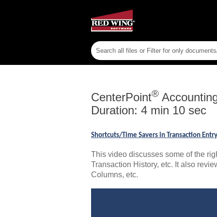
®
CenterPoint
Accountin
Duration: 4 min 10 sec
Shortcuts/Time Savers in Transaction Ent
This video discusses some of the rig
Transaction History, etc. It also rev
Columns, etc.