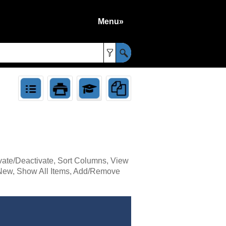
Menu»
»
ivate/Deactivate, Sort Columns, View
t, New, Show All Items, Add/Remove