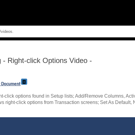
Skip To Main Content
g
-
Right-click Options Video -
ry Document
ht-click options found in Setup lists; Add/Remove Columns, Act
iews right-click options from Transaction screens; Set As Defaul